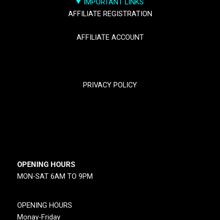
IMPORTANT LINKS
AFFILIATE REGISTRATION
AFFILIATE ACCOUNT
TRACK YOUR PACKGES
PRIVACY POLICY
RETURN & REFUND POLICY
SHIPPING POLICY
OPENING HOURS
MON-SAT 6AM TO 9PM
OPENING HOURS
Monay-Friday