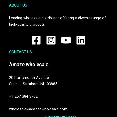
ABOUT US
Leading wholesale distributor offering a diverse range of
high-quality products.
CONTACT US
Amaze
wholesale
20 Portsmouth Avenue
Suite 1,
Stratham, NH 03885
+1 267 384 8702
wholesale@amazewholesale.com