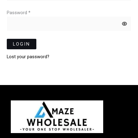
Password *
LOGIN
Lost your password?