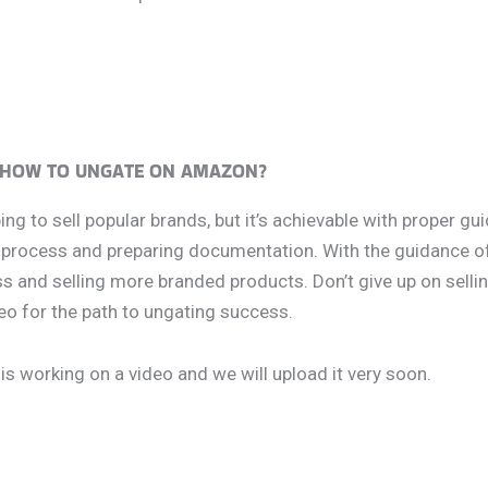
HOW TO UNGATE ON AMAZON?
 to sell popular brands, but it’s achievable with proper gui
l process and preparing documentation. With the guidance of
 and selling more branded products. Don’t give up on selli
eo for the path to ungating success.
is working on a video and we will upload it very soon.