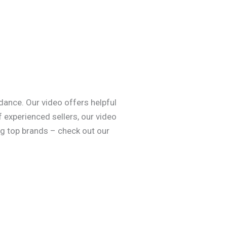
dance. Our video offers helpful
 experienced sellers, our video
ng top brands – check out our