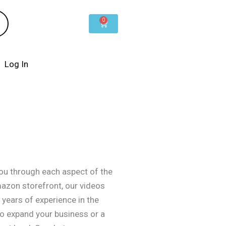
0
Cart
Log In
you through each aspect of the
mazon storefront, our videos
years of experience in the
to expand your business or a