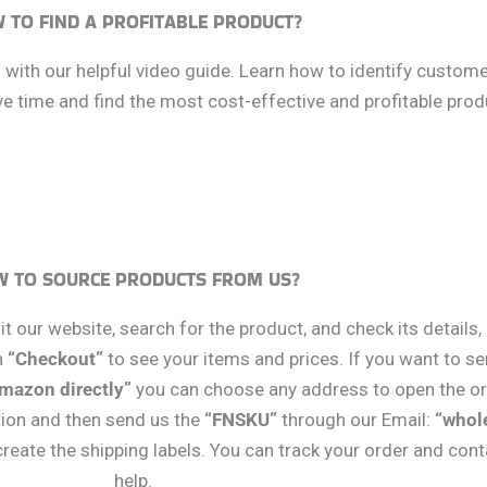
 TO FIND A PROFITABLE PRODUCT?
s with our helpful video guide. Learn how to identify custom
 time and find the most cost-effective and profitable produ
 TO SOURCE PRODUCTS FROM US?
t our website, search for the product, and check its details
n
“Checkout”
to see your items and prices. If you want to se
Amazon directly”
you can choose any address to open the ord
tion and then send us the
“FNSKU”
through our Email:
“whol
eate the shipping labels. You can track your order and con
help.