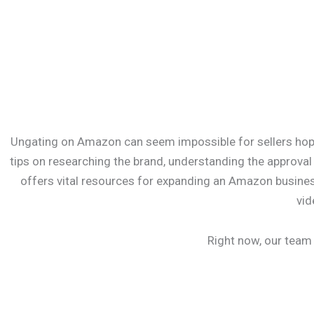
Ungating on Amazon can seem impossible for sellers hoping
tips on researching the brand, understanding the approva
offers vital resources for expanding an Amazon business
vid
Right now, our team 