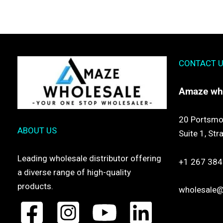
CONTACT 
Amaze
wh
20 Portsmo
ABOUT US
Suite 1,
Str
Leading wholesale distributor offering
+1 267 384
a diverse range of high-quality
products.
wholesale