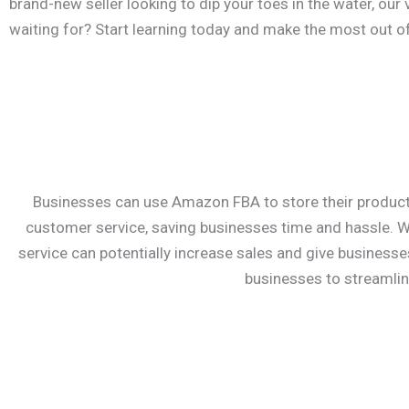
brand-new seller looking to dip your toes in the water, our
waiting for? Start learning today and make the most out 
Businesses can use Amazon FBA to store their products
customer service, saving businesses time and hassle. Wh
service can potentially increase sales and give business
businesses to streamlin