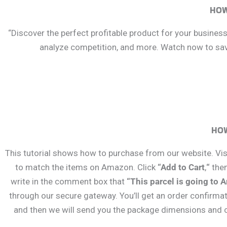
HOW
“Discover the perfect profitable product for your busines
analyze competition, and more. Watch now to save
HOW
This tutorial shows how to purchase from our website. Visi
to match the items on Amazon. Click
“Add to Cart
,
“
the
write in the comment box that
“This parcel is going to 
through our secure gateway. You’ll get an order confirma
and then we will send you the package dimensions and cr