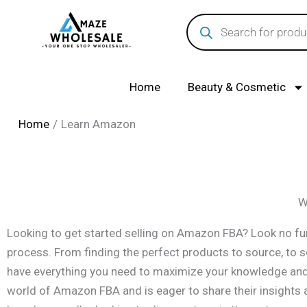
Skip
Products
search
to
content
Home
Beauty & Cosmetic
Home
Learn Amazon
W
Looking to get started selling on Amazon FBA? Look no fur
process. From finding the perfect products to source, to 
have everything you need to maximize your knowledge and s
world of Amazon FBA and is eager to share their insights a