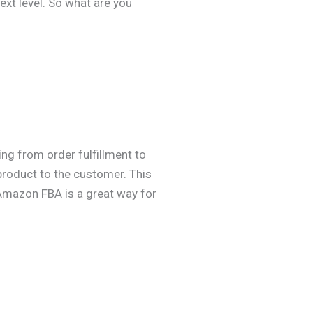
ext level. So what are you
ng from order fulfillment to
product to the customer. This
 Amazon FBA is a great way for