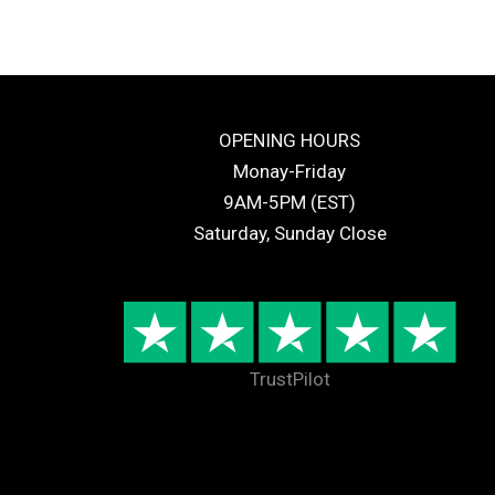
OPENING HOURS
Monay-Friday
9AM-5PM (EST)
Saturday, Sunday Close
TrustPilot