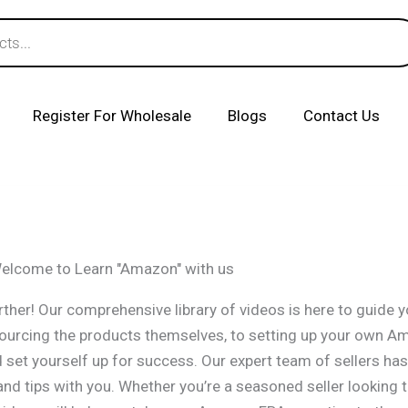
Register For Wholesale
Blogs
Contact Us
elcome to Learn "Amazon" with us
ther! Our comprehensive library of videos is here to guide 
sourcing the products themselves, to setting up your own A
et yourself up for success. Our expert team of sellers has 
nd tips with you. Whether you’re a seasoned seller looking 