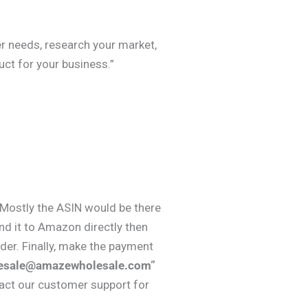
er needs, research your market,
ct for your business.”
, Mostly the ASIN would be there
nd it to Amazon directly then
er. Finally, make the payment
esale@amazewholesale.com”
tact our customer support for