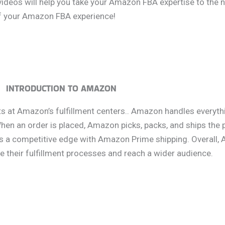
 videos will help you take your Amazon FBA expertise to the n
of your Amazon FBA experience!
INTRODUCTION TO AMAZON
 at Amazon’s fulfillment centers.. Amazon handles everythi
en an order is placed, Amazon picks, packs, and ships the 
es a competitive edge with Amazon Prime shipping. Overall,
e their fulfillment processes and reach a wider audience.