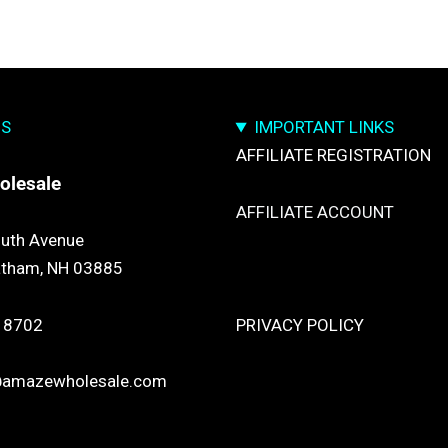
US
IMPORTANT LINKS
AFFILIATE REGISTRATION
olesale
AFFILIATE ACCOUNT
uth Avenue
atham, NH 03885
TRACK YOUR PACKGES
 8702
PRIVACY POLICY
@amazewholesale.com
RETURN & REFUND POLICY
SHIPPING POLICY