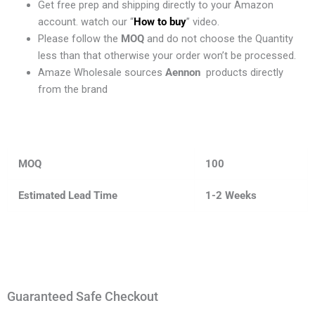
Get free prep and shipping directly to your Amazon
account. watch our “
How to buy
” video.
Please follow the
MOQ
and do not choose the Quantity
less than that otherwise your order won’t be processed.
Amaze Wholesale sources
Aennon
products directly
from the brand
MOQ
100
Estimated Lead Time
1-2 Weeks
Guaranteed Safe Checkout