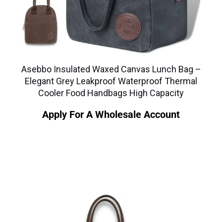
Asebbo Insulated Waxed Canvas Lunch Bag –
Elegant Grey Leakproof Waterproof Thermal
Cooler Food Handbags High Capacity
Apply For A Wholesale Account