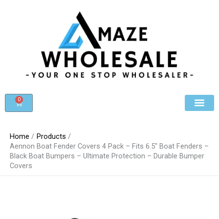
Skip
to
content
0
Cart
Beauty & Cosmet
Register For Whole
Contact Us
Home
Products
Aennon Boat Fender Covers 4 Pack – Fits 6.5″ Boat Fenders –
Black Boat Bumpers – Ultimate Protection – Durable Bumper
Covers