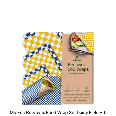
MioEco Beeswax Food Wrap Set Daisy Field – 6