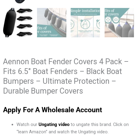
Aennon Boat Fender Covers 4 Pack –
Fits 6.5″ Boat Fenders – Black Boat
Bumpers – Ultimate Protection –
Durable Bumper Covers
Apply For A Wholesale Account
Watch our
Ungating video
to ungate this brand. Click on
“learn Amazon” and watch the Ungating video.