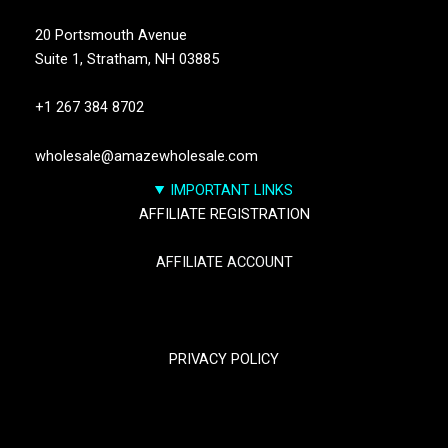
20 Portsmouth Avenue
Suite 1,
Stratham, NH 03885
+1 267 384 8702
wholesale@amazewholesale.com
IMPORTANT LINKS
AFFILIATE REGISTRATION
AFFILIATE ACCOUNT
TRACK YOUR PACKGES
PRIVACY POLICY
RETURN & REFUND POLICY