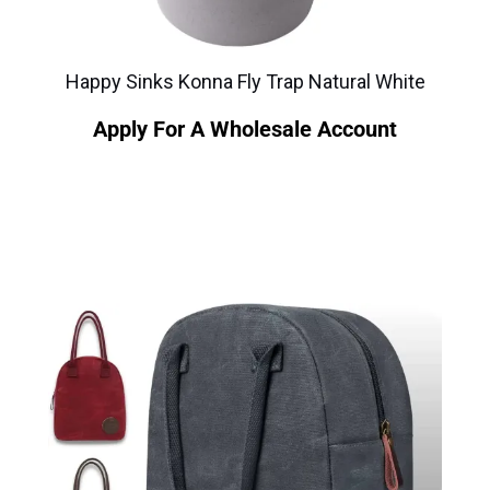
Happy Sinks Konna Fly Trap Natural White
Apply For A Wholesale Account