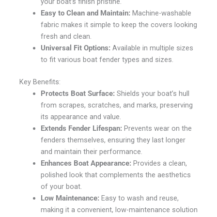
your boat’s finish pristine.
Easy to Clean and Maintain:
Machine-washable
fabric makes it simple to keep the covers looking
fresh and clean.
Universal Fit Options:
Available in multiple sizes
to fit various boat fender types and sizes.
Key Benefits:
Protects Boat Surface:
Shields your boat’s hull
from scrapes, scratches, and marks, preserving
its appearance and value.
Extends Fender Lifespan:
Prevents wear on the
fenders themselves, ensuring they last longer
and maintain their performance.
Enhances Boat Appearance:
Provides a clean,
polished look that complements the aesthetics
of your boat.
Low Maintenance:
Easy to wash and reuse,
making it a convenient, low-maintenance solution