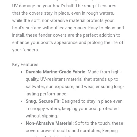
UV damage on your boat’s hull. The snug fit ensures
that the covers stay in place, even in rough waters,
while the soft, non-abrasive material protects your
boat’s surface without leaving marks. Easy to clean and
install, these fender covers are the perfect addition to
enhance your boat’s appearance and prolong the life of
your fenders.
Key Features:
Durable Marine-Grade Fabric:
Made from high-
quality, UV-resistant material that stands up to
saltwater, sun exposure, and wear, ensuring long-
lasting performance.
Snug, Secure Fit:
Designed to stay in place even
in choppy waters, keeping your boat protected
without slipping.
Non-Abrasive Material:
Soft to the touch, these
covers prevent scuffs and scratches, keeping