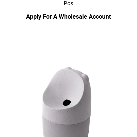
Pcs
Apply For A Wholesale Account