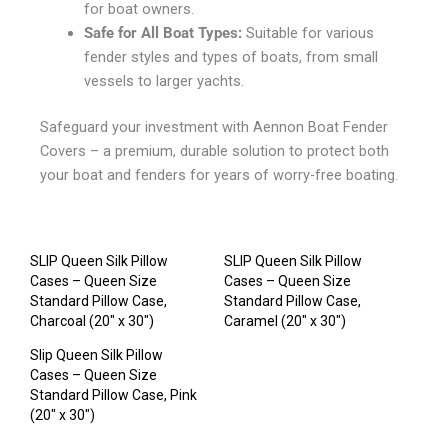
for boat owners.
Safe for All Boat Types:
Suitable for various
fender styles and types of boats, from small
vessels to larger yachts.
Safeguard your investment with Aennon Boat Fender
Covers – a premium, durable solution to protect both
your boat and fenders for years of worry-free boating.
SLIP Queen Silk Pillow
SLIP Queen Silk Pillow
Cases – Queen Size
Cases – Queen Size
Standard Pillow Case,
Standard Pillow Case,
Charcoal (20″ x 30″)
Caramel (20″ x 30″)
Slip Queen Silk Pillow
Cases – Queen Size
Standard Pillow Case, Pink
(20″ x 30″)