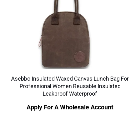
Asebbo Insulated Waxed Canvas Lunch Bag For
Professional Women Reusable Insulated
Leakproof Waterproof
Apply For A Wholesale Account