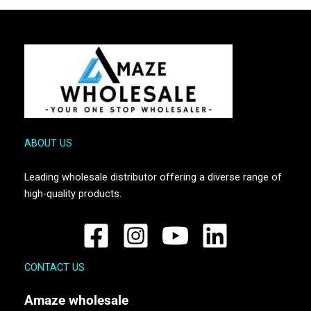
ABOUT US
Leading wholesale distributor offering a diverse range of
high-quality products.
CONTACT US
Amaze
wholesale