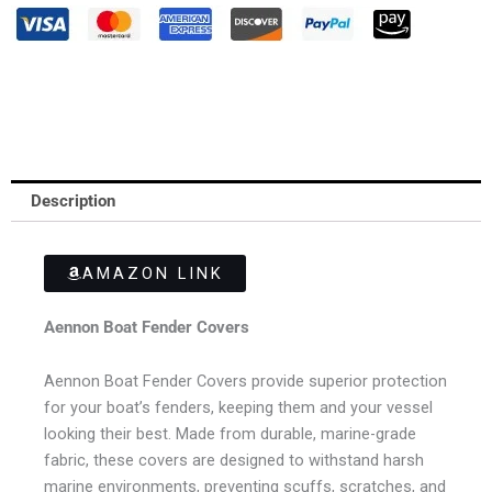
Description
AMAZON LINK
Aennon Boat Fender Covers
Aennon Boat Fender Covers provide superior protection
for your boat’s fenders, keeping them and your vessel
looking their best. Made from durable, marine-grade
fabric, these covers are designed to withstand harsh
marine environments, preventing scuffs, scratches, and