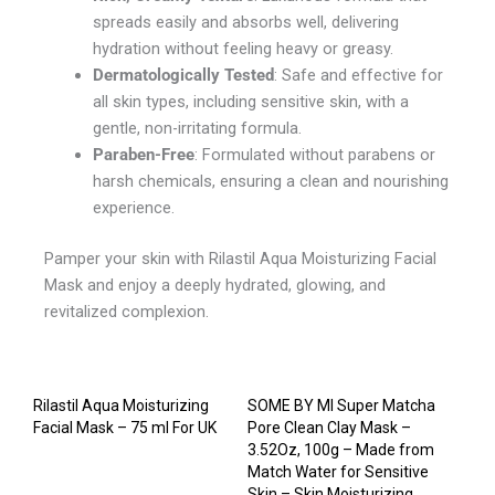
spreads easily and absorbs well, delivering
hydration without feeling heavy or greasy.
Dermatologically Tested
: Safe and effective for
all skin types, including sensitive skin, with a
gentle, non-irritating formula.
Paraben-Free
: Formulated without parabens or
harsh chemicals, ensuring a clean and nourishing
experience.
Pamper your skin with Rilastil Aqua Moisturizing Facial
Mask and enjoy a deeply hydrated, glowing, and
revitalized complexion.
Rilastil Aqua Moisturizing
SOME BY MI Super Matcha
Facial Mask – 75 ml For UK
Pore Clean Clay Mask –
3.52Oz, 100g – Made from
Match Water for Sensitive
Skin – Skin Moisturizing