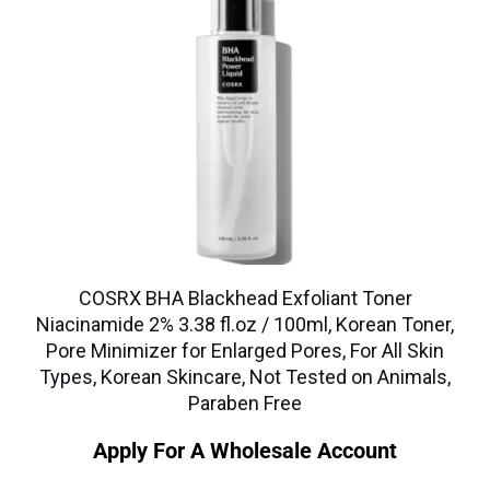
COSRX BHA Blackhead Exfoliant Toner
Niacinamide 2% 3.38 fl.oz / 100ml, Korean Toner,
Pore Minimizer for Enlarged Pores, For All Skin
Types, Korean Skincare, Not Tested on Animals,
Paraben Free
Apply For A Wholesale Account