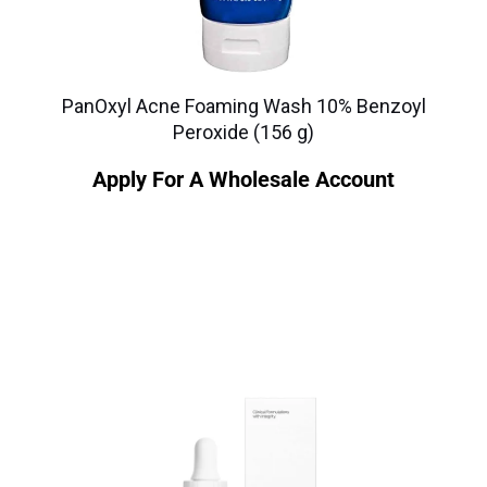
PanOxyl Acne Foaming Wash 10% Benzoyl
Peroxide (156 g)
Apply For A Wholesale Account