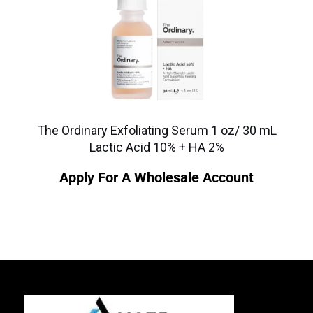
The Ordinary Exfoliating Serum 1 oz/ 30 mL
Lactic Acid 10% + HA 2%
Apply For A Wholesale Account