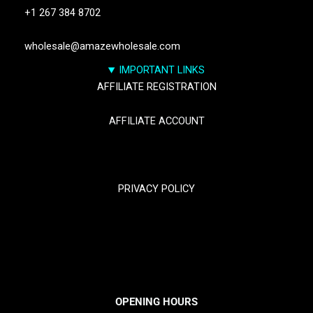
+1 267 384 8702
wholesale@amazewholesale.com
IMPORTANT LINKS
AFFILIATE REGISTRATION
AFFILIATE ACCOUNT
TRACK YOUR PACKGES
PRIVACY POLICY
RETURN & REFUND POLICY
SHIPPING POLICY
OPENING HOURS