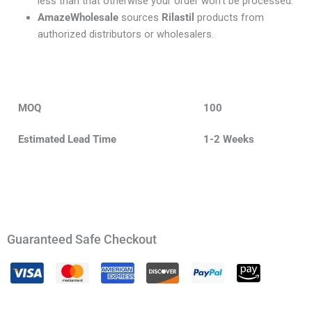
less than that otherwise your order won’t be processed.
AmazeWholesale
sources
Rilastil
products from
authorized distributors or wholesalers.
MOQ
100
Estimated Lead Time
1-2 Weeks
Guaranteed Safe Checkout