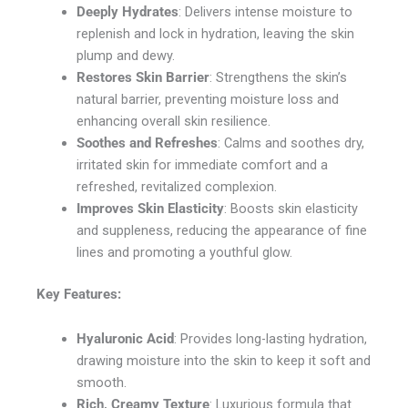
Deeply Hydrates
: Delivers intense moisture to
replenish and lock in hydration, leaving the skin
plump and dewy.
Restores Skin Barrier
: Strengthens the skin’s
natural barrier, preventing moisture loss and
enhancing overall skin resilience.
Soothes and Refreshes
: Calms and soothes dry,
irritated skin for immediate comfort and a
refreshed, revitalized complexion.
Improves Skin Elasticity
: Boosts skin elasticity
and suppleness, reducing the appearance of fine
lines and promoting a youthful glow.
Key Features:
Hyaluronic Acid
: Provides long-lasting hydration,
drawing moisture into the skin to keep it soft and
smooth.
Rich, Creamy Texture
: Luxurious formula that