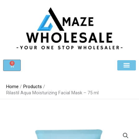
Skip
to
content
0
Cart
Beauty & Cosmet
Register For Whole
Contact Us
Home
Products
Rilastil Aqua Moisturizing Facial Mask – 75 ml