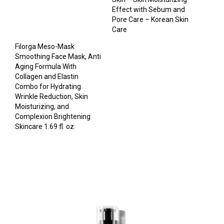
Effect with Sebum and
Pore Care – Korean Skin
Care
Filorga Meso-Mask
Smoothing Face Mask, Anti
Aging Formula With
Collagen and Elastin
Combo for Hydrating
Wrinkle Reduction, Skin
Moisturizing, and
Complexion Brightening
Skincare 1.69 fl. oz.