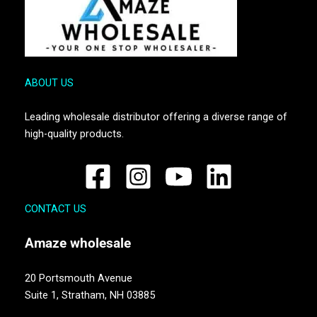
ABOUT US
Leading wholesale distributor offering a diverse range of
high-quality products.
CONTACT US
Amaze
wholesale
20 Portsmouth Avenue
Suite 1,
Stratham, NH 03885