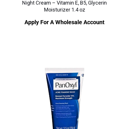
Night Cream – Vitamin E, B5, Glycerin
Moisturizer 1.4 oz
Apply For A Wholesale Account