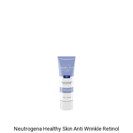
Neutrogena Healthy Skin Anti Wrinkle Retinol