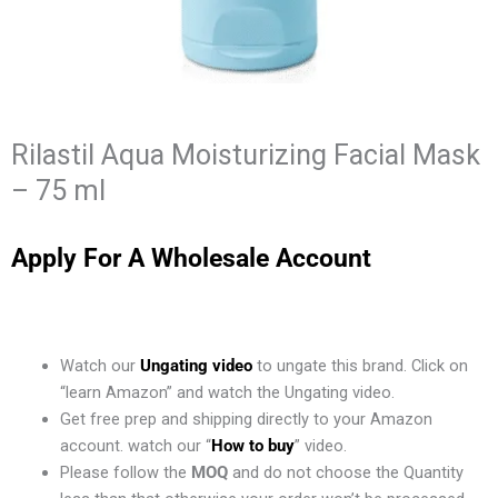
Rilastil Aqua Moisturizing Facial Mask
– 75 ml
Apply For A Wholesale Account
Watch our
Ungating video
to ungate this brand. Click on
“learn Amazon” and watch the Ungating video.
Get free prep and shipping directly to your Amazon
account. watch our “
How to buy
” video.
Please follow the
MOQ
and do not choose the Quantity