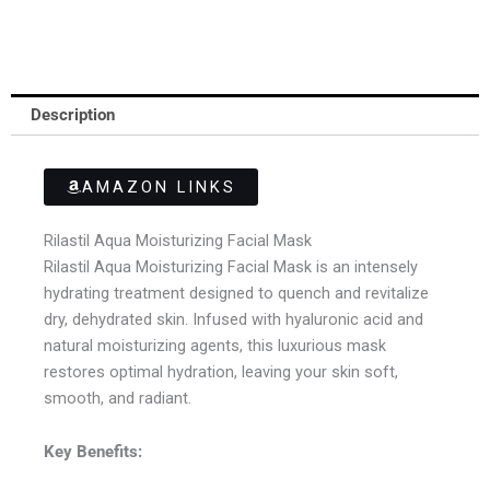
Description
AMAZON LINKS
Rilastil Aqua Moisturizing Facial Mask
Rilastil Aqua Moisturizing Facial Mask is an intensely
hydrating treatment designed to quench and revitalize
dry, dehydrated skin. Infused with hyaluronic acid and
natural moisturizing agents, this luxurious mask
restores optimal hydration, leaving your skin soft,
smooth, and radiant.
Key Benefits: