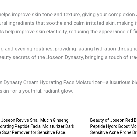
elps improve skin tone and texture, giving your complexion 
al ingredients that soothe and calm irritated skin, making it 
s help improve skin elasticity, reducing the appearance of f
g and evening routines, providing lasting hydration througho
auty secrets of the Joseon Dynasty, bringing a touch of tr
on Dynasty Cream Hydrating Face Moisturizer—a luxurious ble
kin for a youthful, radiant glow.
 Joseon Revive Snail Mucin Ginseng
Beauty of Joseon Red B
rating Peptide Facial Moisturizer Dark
Peptide Hydro Boost Moi
 Scar Remover for Sensitive Face.
Sensitive Acne Prone Dry