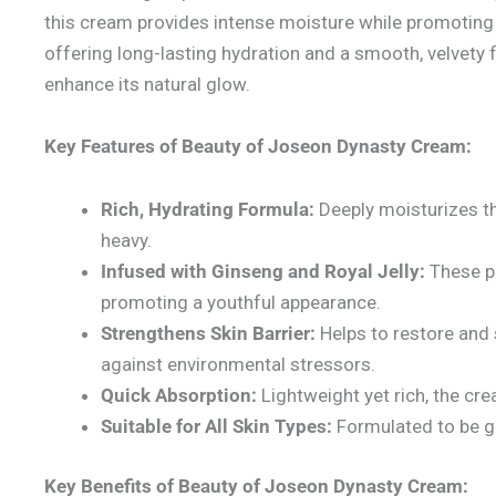
this cream provides intense moisture while promoting 
offering long-lasting hydration and a smooth, velvety fin
enhance its natural glow.
Key Features of Beauty of Joseon Dynasty Cream:
Rich, Hydrating Formula:
Deeply moisturizes th
heavy.
Infused with Ginseng and Royal Jelly:
These po
promoting a youthful appearance.
Strengthens Skin Barrier:
Helps to restore and s
against environmental stressors.
Quick Absorption:
Lightweight yet rich, the cre
Suitable for All Skin Types:
Formulated to be gen
Key Benefits of Beauty of Joseon Dynasty Cream: