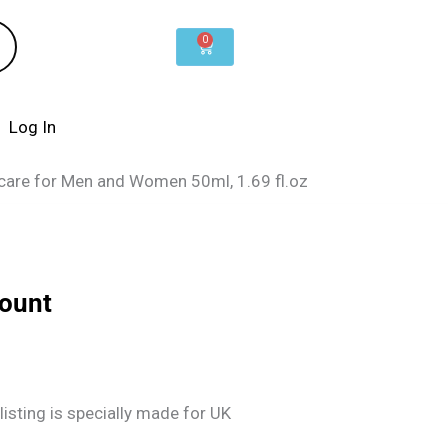
0
Cart
Log In
ncare for Men and Women 50ml, 1.69 fl.oz
count
listing is specially made for UK