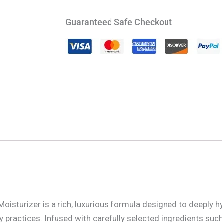
Guaranteed Safe Checkout
sturizer is a rich, luxurious formula designed to deeply h
y practices. Infused with carefully selected ingredients such 