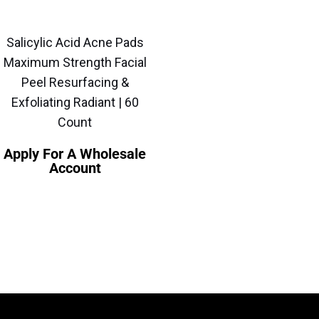
Salicylic Acid Acne Pads
Maximum Strength Facial
Peel Resurfacing &
Exfoliating Radiant | 60
Count
Apply For A Wholesale
Account