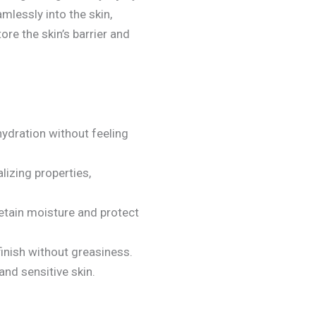
lessly into the skin,
ore the skin’s barrier and
hydration without feeling
lizing properties,
 retain moisture and protect
finish without greasiness.
and sensitive skin.