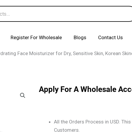
Register For Wholesale
Blogs
Contact Us
ating Face Moisturizer for Dry, Sensitive Skin, Korean Ski
Apply For A Wholesale Ac
All the Orders Process in USD. This 
Customers.