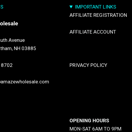
US
IMPORTANT LINKS
AFFILIATE REGISTRATION
olesale
AFFILIATE ACCOUNT
uth Avenue
atham, NH 03885
TRACK YOUR PACKGES
 8702
PRIVACY POLICY
@amazewholesale.com
RETURN & REFUND POLICY
SHIPPING POLICY
OPENING HOURS
MON-SAT 6AM TO 9PM