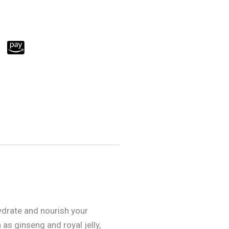
ydrate and nourish your
as ginseng and royal jelly,