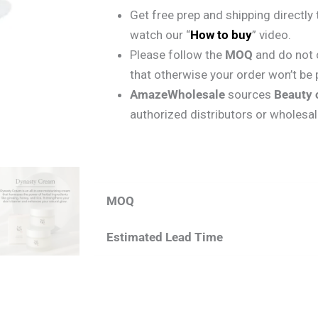
Get free prep and shipping directl
watch our “
How to buy
” video.
Please follow the
MOQ
and do not 
that otherwise your order won’t be
AmazeWholesale
sources
Beauty 
authorized distributors or wholesal
MOQ
Estimated Lead Time