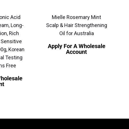
onic Acid
Mielle Rosemary Mint
eam, Long-
Scalp & Hair Strengthening
ion, Rich
Oil for Australia
 Sensitive
Apply For A Wholesale
00g, Korean
Account
al Testing
ns Free
Wholesale
nt