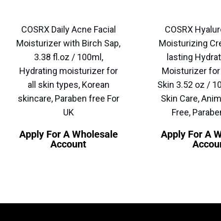
COSRX Daily Acne Facial
COSRX Hyalur
Moisturizer with Birch Sap,
Moisturizing Cr
3.38 fl.oz / 100ml,
lasting Hydrat
Hydrating moisturizer for
Moisturizer for
all skin types, Korean
Skin 3.52 oz / 1
skincare, Paraben free For
Skin Care, Anim
UK
Free, Parabe
Apply For A Wholesale
Apply For A 
Account
Accou