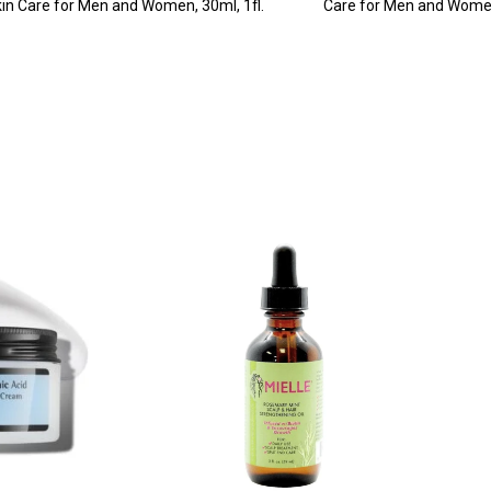
in Care for Men and Women, 30ml, 1fl.
Care for Men and Wome