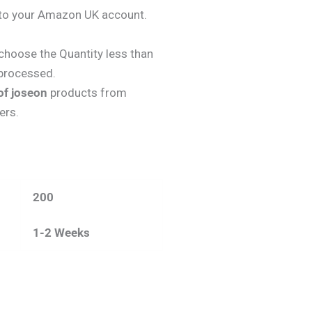
y to your Amazon UK account.
choose the Quantity less than
 processed.
of joseon
products from
ers.
200
1-2 Weeks