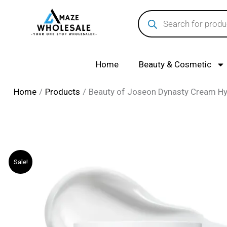
Skip
Products
search
to
content
Home
Beauty & Cosmetic
Home
Products
Beauty of Joseon Dynasty Cream Hydr
Sale!