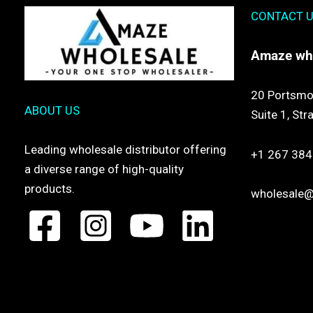
CONTACT 
Amaze
wh
20 Portsmo
ABOUT US
Suite 1,
Str
Leading wholesale distributor offering
+1 267 384
a diverse range of high-quality
products.
wholesale