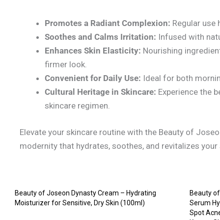
Promotes a Radiant Complexion:
Regular use h
Soothes and Calms Irritation:
Infused with natur
Enhances Skin Elasticity:
Nourishing ingredient
firmer look.
Convenient for Daily Use:
Ideal for both mornin
Cultural Heritage in Skincare:
Experience the be
skincare regimen.
Elevate your skincare routine with the Beauty of Jose
modernity that hydrates, soothes, and revitalizes your s
Beauty of Joseon Dynasty Cream – Hydrating
Beauty of
Moisturizer for Sensitive, Dry Skin (100ml)
Serum Hyd
Spot Acne