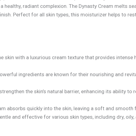
a healthy, radiant complexion. The Dynasty Cream melts seam
ish. Perfect for all skin types, this moisturizer helps to rest
e skin with a luxurious cream texture that provides intense 
werful ingredients are known for their nourishing and revita
trengthen the skin’s natural barrier, enhancing its ability to
am absorbs quickly into the skin, leaving a soft and smooth 
tle and effective for various skin types, including dry, oily, 