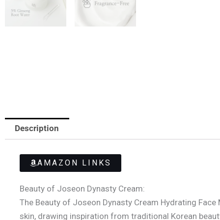
Description
AMAZON LINKS
Beauty of Joseon Dynasty Cream:
The Beauty of Joseon Dynasty Cream Hydrating Face Moi
skin, drawing inspiration from traditional Korean beaut