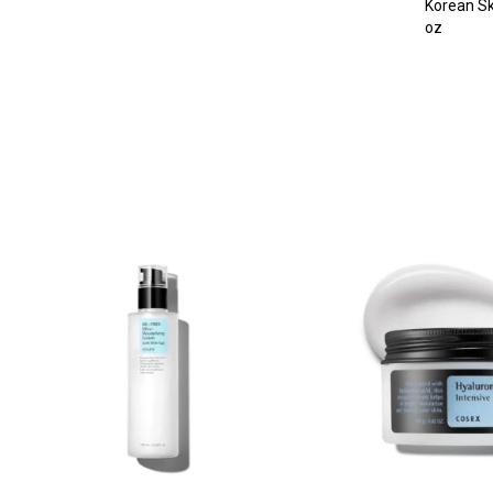
Korean Sk
oz