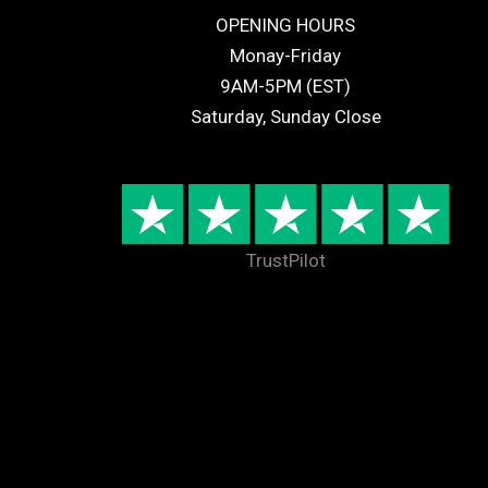
OPENING HOURS
Monay-Friday
9AM-5PM (EST)
Saturday, Sunday Close
TrustPilot