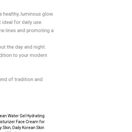
a healthy, luminous glow.
ideal for daily use.
ine lines and promoting a
ut the day and night.
adition to your modern
nd of tradition and
ean Water Gel Hydrating
sturizer Face Cream for
 Skin, Daily Korean Skin