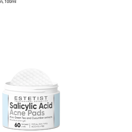
n, 100ml