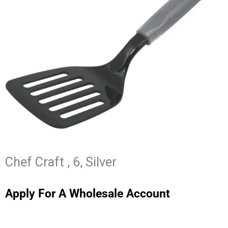
Chef Craft , 6, Silver
Apply For A Wholesale Account