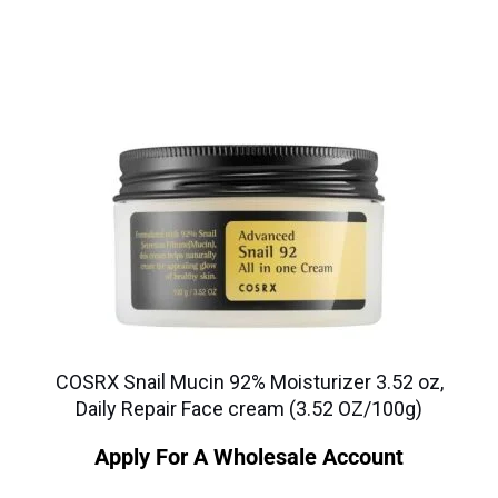
COSRX Snail Mucin 92% Moisturizer 3.52 oz,
Daily Repair Face cream (3.52 OZ/100g)
Apply For A Wholesale Account