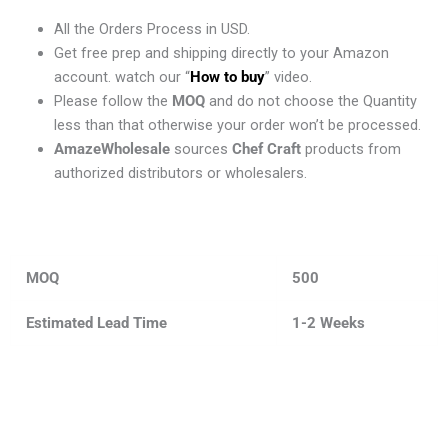
All the Orders Process in USD.
Get free prep and shipping directly to your Amazon
account. watch our “
How to buy
” video.
Please follow the
MOQ
and do not choose the Quantity
less than that otherwise your order won’t be processed.
AmazeWholesale
sources
Chef Craft
products from
authorized distributors or wholesalers.
MOQ
500
Estimated Lead Time
1-2 Weeks