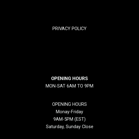
TRACK YOUR PACKGES
PRIVACY POLICY
RETURN & REFUND POLICY
SHIPPING POLICY
OPENING HOURS
MON-SAT 6AM TO 9PM
OPENING HOURS
Monay-Friday
9AM-5PM (EST)
Saturday, Sunday Close