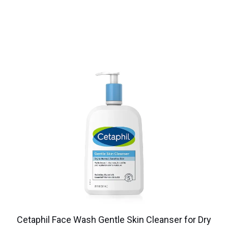
Cetaphil Face Wash Gentle Skin Cleanser for Dry