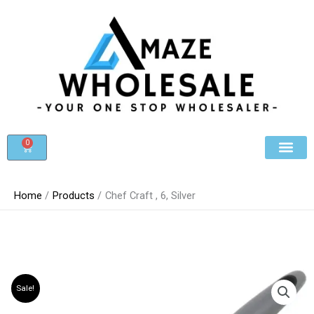
Skip
to
content
0
Cart
Beauty & Cosmet
Register For Whole
Contact Us
Home
Products
Chef Craft , 6, Silver
Sale!