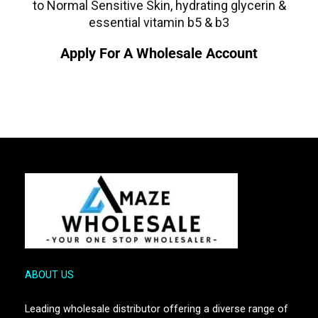
to Normal Sensitive Skin, hydrating glycerin &
essential vitamin b5 & b3
Apply For A Wholesale Account
ABOUT US
Leading wholesale distributor offering a diverse range of