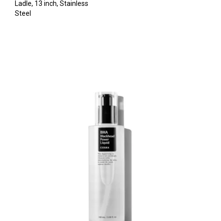
Ladle, 13 inch, Stainless
Steel