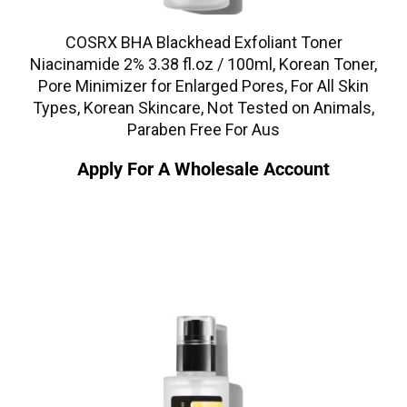
COSRX BHA Blackhead Exfoliant Toner
Niacinamide 2% 3.38 fl.oz / 100ml, Korean Toner,
Pore Minimizer for Enlarged Pores, For All Skin
Types, Korean Skincare, Not Tested on Animals,
Paraben Free For Aus
Apply For A Wholesale Account