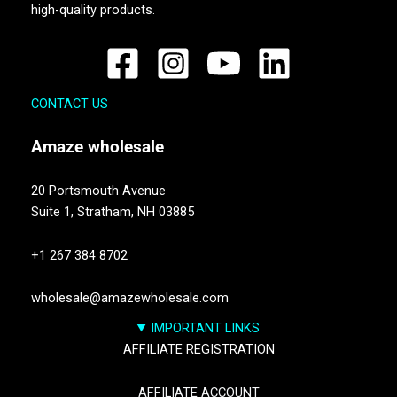
high-quality products.
CONTACT US
Amaze
wholesale
20 Portsmouth Avenue
Suite 1,
Stratham, NH 03885
+1 267 384 8702
wholesale@amazewholesale.com
IMPORTANT LINKS
AFFILIATE REGISTRATION
AFFILIATE ACCOUNT