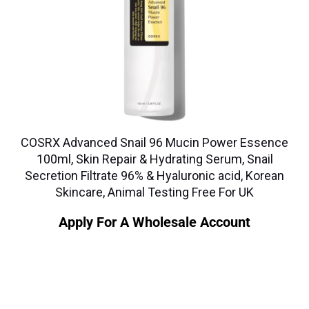
COSRX Advanced Snail 96 Mucin Power Essence
100ml, Skin Repair & Hydrating Serum, Snail
Secretion Filtrate 96% & Hyaluronic acid, Korean
Skincare, Animal Testing Free For UK
Apply For A Wholesale Account