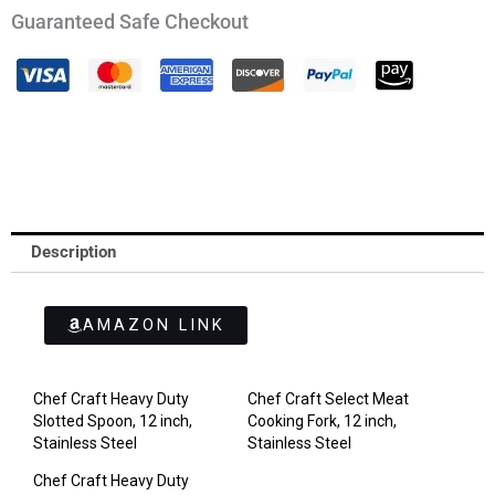
Guaranteed Safe Checkout
Description
AMAZON LINK
Chef Craft Heavy Duty
Chef Craft Select Meat
Slotted Spoon, 12 inch,
Cooking Fork, 12 inch,
Stainless Steel
Stainless Steel
Chef Craft Heavy Duty