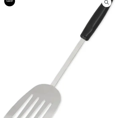
Sale!