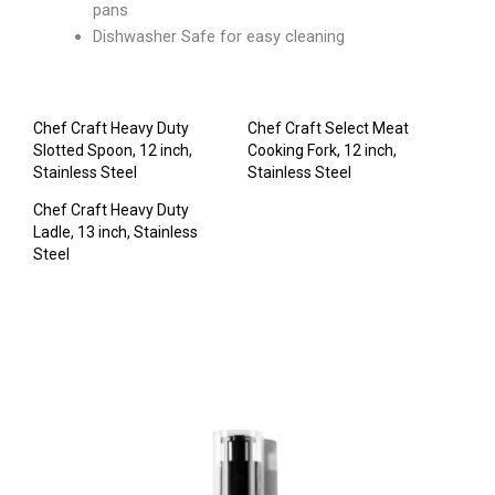
pans
Dishwasher Safe for easy cleaning
Chef Craft Heavy Duty
Chef Craft Select Meat
Slotted Spoon, 12 inch,
Cooking Fork, 12 inch,
Stainless Steel
Stainless Steel
Chef Craft Heavy Duty
Ladle, 13 inch, Stainless
Steel