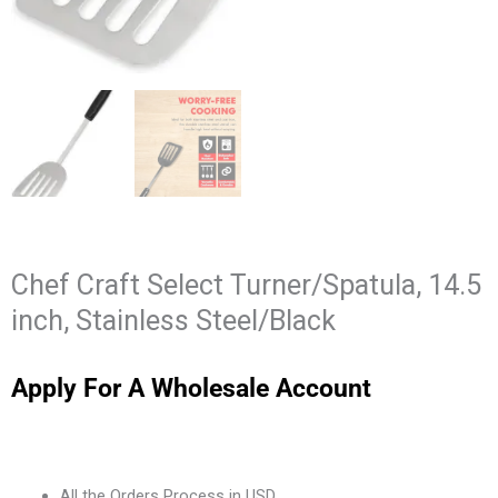
Chef Craft Select Turner/Spatula, 14.5
inch, Stainless Steel/Black
Apply For A Wholesale Account
All the Orders Process in USD.