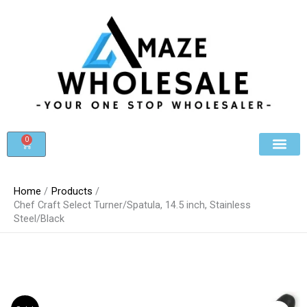
Skip
to
content
0
Cart
Beauty & Cosmet
Register For Whole
Contact Us
Home
Products
Chef Craft Select Turner/Spatula, 14.5 inch, Stainless
Steel/Black