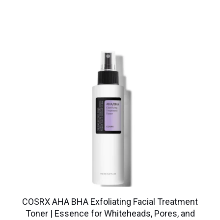
COSRX AHA BHA Exfoliating Facial Treatment
Toner | Essence for Whiteheads, Pores, and