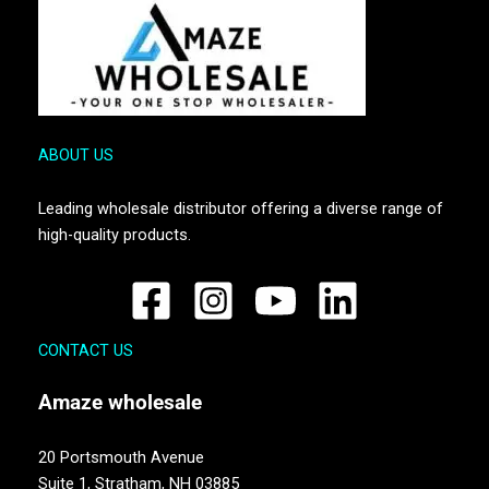
ABOUT US
Leading wholesale distributor offering a diverse range of
high-quality products.
CONTACT US
Amaze
wholesale
20 Portsmouth Avenue
Suite 1,
Stratham, NH 03885