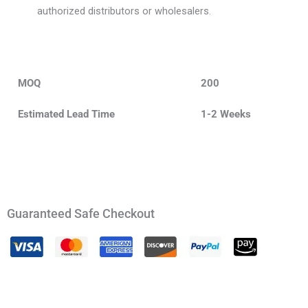
authorized distributors or wholesalers.
MOQ
200
Estimated Lead Time
1-2 Weeks
Guaranteed Safe Checkout