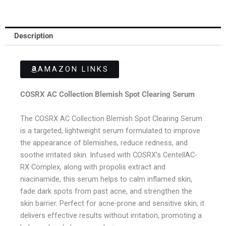
Description
AMAZON LINKS
COSRX AC Collection Blemish Spot Clearing Serum
The COSRX AC Collection Blemish Spot Clearing Serum
is a targeted, lightweight serum formulated to improve
the appearance of blemishes, reduce redness, and
soothe irritated skin. Infused with COSRX’s CentellAC-
RX Complex, along with propolis extract and
niacinamide, this serum helps to calm inflamed skin,
fade dark spots from past acne, and strengthen the
skin barrier. Perfect for acne-prone and sensitive skin, it
delivers effective results without irritation, promoting a