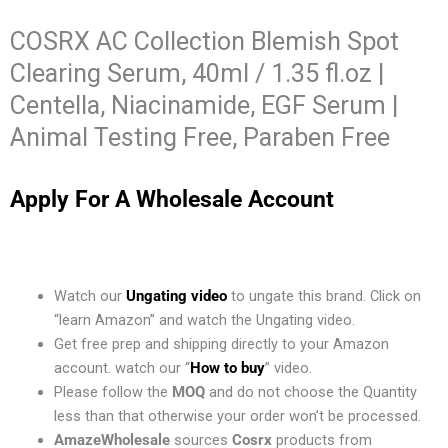
COSRX AC Collection Blemish Spot
Clearing Serum, 40ml / 1.35 fl.oz |
Centella, Niacinamide, EGF Serum |
Animal Testing Free, Paraben Free
Apply For A Wholesale Account
Watch our
Ungating video
to ungate this brand. Click on
“learn Amazon” and watch the Ungating video.
Get free prep and shipping directly to your Amazon
account. watch our “
How to buy
” video.
Please follow the
MOQ
and do not choose the Quantity
less than that otherwise your order won’t be processed.
AmazeWholesale
sources
Cosrx
products from