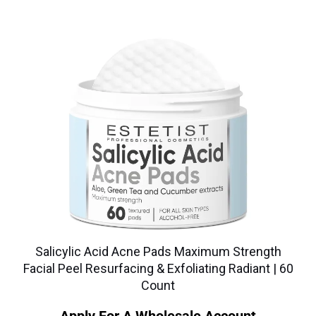
Salicylic Acid Acne Pads Maximum Strength
Facial Peel Resurfacing & Exfoliating Radiant | 60
Count
Apply For A Wholesale Account