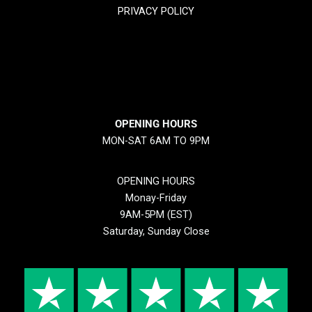
PRIVACY POLICY
RETURN & REFUND POLICY
SHIPPING POLICY
OPENING HOURS
MON-SAT 6AM TO 9PM
OPENING HOURS
Monay-Friday
9AM-5PM (EST)
Saturday, Sunday Close