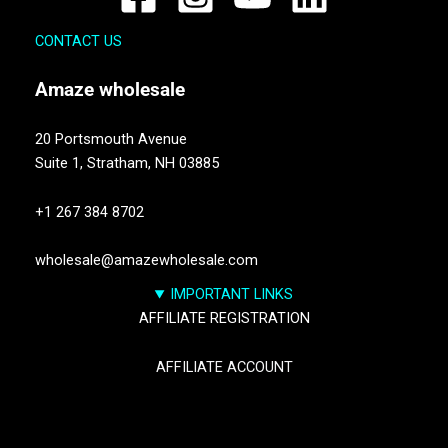
CONTACT US
Amaze
wholesale
20 Portsmouth Avenue
Suite 1,
Stratham, NH 03885
+1 267 384 8702
wholesale@amazewholesale.com
IMPORTANT LINKS
AFFILIATE REGISTRATION
AFFILIATE ACCOUNT
TRACK YOUR PACKGES