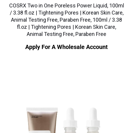
COSRX Two in One Poreless Power Liquid, 100ml
/ 3.38 fl.oz | Tightening Pores | Korean Skin Care,
Animal Testing Free, Paraben Free, 100ml / 3.38
fl.oz | Tightening Pores | Korean Skin Care,
Animal Testing Free, Paraben Free
Apply For A Wholesale Account