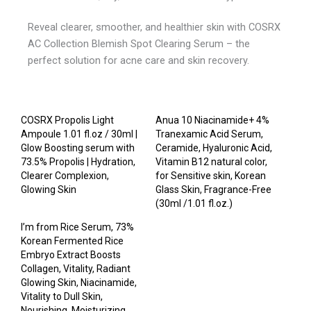
Reveal clearer, smoother, and healthier skin with COSRX
AC Collection Blemish Spot Clearing Serum – the
perfect solution for acne care and skin recovery.
COSRX Propolis Light
Anua 10 Niacinamide+ 4%
Ampoule 1.01 fl.oz / 30ml |
Tranexamic Acid Serum,
Glow Boosting serum with
Ceramide, Hyaluronic Acid,
73.5% Propolis | Hydration,
Vitamin B12 natural color,
Clearer Complexion,
for Sensitive skin, Korean
Glowing Skin
Glass Skin, Fragrance-Free
(30ml /1.01 fl.oz.)
I’m from Rice Serum, 73%
Korean Fermented Rice
Embryo Extract Boosts
Collagen, Vitality, Radiant
Glowing Skin, Niacinamide,
Vitality to Dull Skin,
Nourishing, Moisturizing