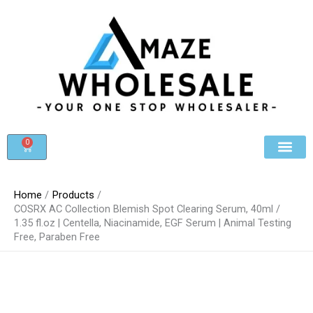
Skip
to
content
0
Cart
Beauty & Cosmet
Register For Whole
Contact Us
Home
Products
COSRX AC Collection Blemish Spot Clearing Serum, 40ml /
1.35 fl.oz | Centella, Niacinamide, EGF Serum | Animal Testing
Free, Paraben Free