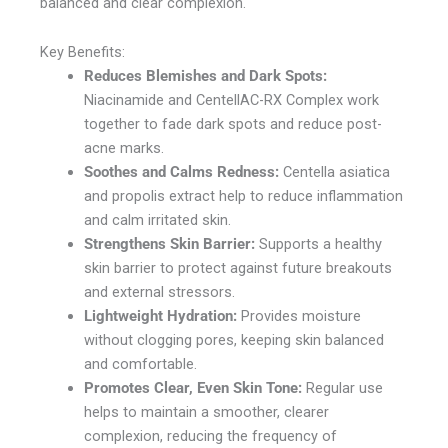
balanced and clear complexion.
Key Benefits:
Reduces Blemishes and Dark Spots:
Niacinamide and CentellAC-RX Complex work
together to fade dark spots and reduce post-
acne marks.
Soothes and Calms Redness:
Centella asiatica
and propolis extract help to reduce inflammation
and calm irritated skin.
Strengthens Skin Barrier:
Supports a healthy
skin barrier to protect against future breakouts
and external stressors.
Lightweight Hydration:
Provides moisture
without clogging pores, keeping skin balanced
and comfortable.
Promotes Clear, Even Skin Tone:
Regular use
helps to maintain a smoother, clearer
complexion, reducing the frequency of