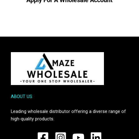
ABOUT US
Leading wholesale distributor offering a diverse range of
high-quality products.