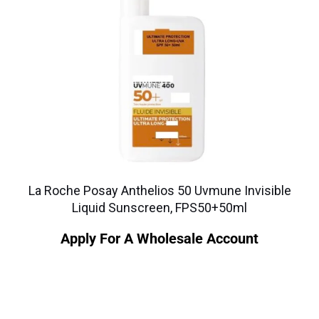
La Roche Posay Anthelios 50 Uvmune Invisible
Liquid Sunscreen, FPS50+50ml
Apply For A Wholesale Account