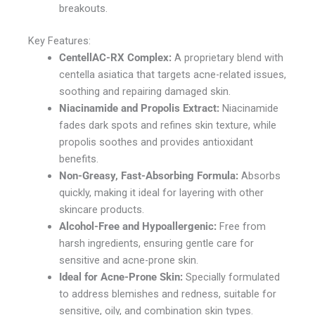
breakouts.
Key Features:
CentellAC-RX Complex:
A proprietary blend with
centella asiatica that targets acne-related issues,
soothing and repairing damaged skin.
Niacinamide and Propolis Extract:
Niacinamide
fades dark spots and refines skin texture, while
propolis soothes and provides antioxidant
benefits.
Non-Greasy, Fast-Absorbing Formula:
Absorbs
quickly, making it ideal for layering with other
skincare products.
Alcohol-Free and Hypoallergenic:
Free from
harsh ingredients, ensuring gentle care for
sensitive and acne-prone skin.
Ideal for Acne-Prone Skin:
Specially formulated
to address blemishes and redness, suitable for
sensitive, oily, and combination skin types.