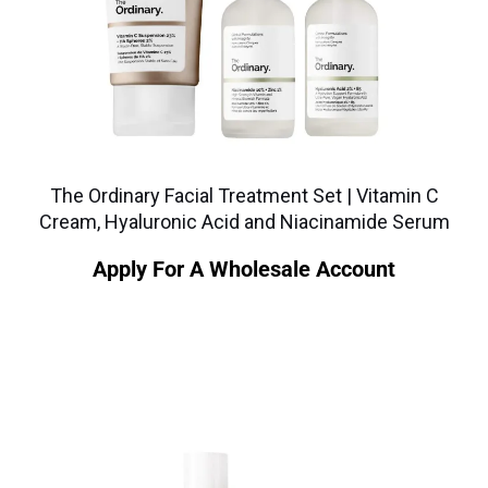
The Ordinary Facial Treatment Set | Vitamin C
Cream, Hyaluronic Acid and Niacinamide Serum
Apply For A Wholesale Account