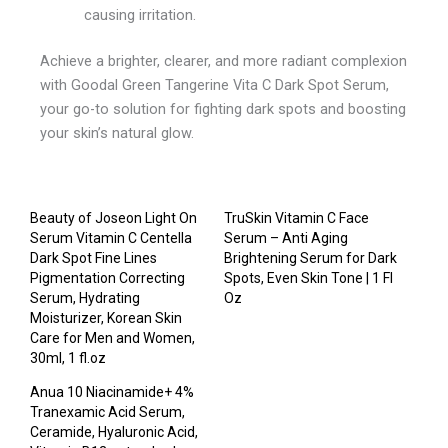
causing irritation.
Achieve a brighter, clearer, and more radiant complexion
with Goodal Green Tangerine Vita C Dark Spot Serum,
your go-to solution for fighting dark spots and boosting
your skin’s natural glow.
Beauty of Joseon Light On
TruSkin Vitamin C Face
Serum Vitamin C Centella
Serum – Anti Aging
Dark Spot Fine Lines
Brightening Serum for Dark
Pigmentation Correcting
Spots, Even Skin Tone | 1 Fl
Serum, Hydrating
Oz
Moisturizer, Korean Skin
Care for Men and Women,
30ml, 1 fl.oz
Anua 10 Niacinamide+ 4%
Tranexamic Acid Serum,
Ceramide, Hyaluronic Acid,