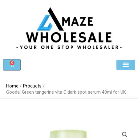
Skip
to
content
0
Cart
Beauty & Cosmet
Register For Whole
Contact Us
Home
Products
Goodal Green tangerine vita C dark spot serum 40ml for UK