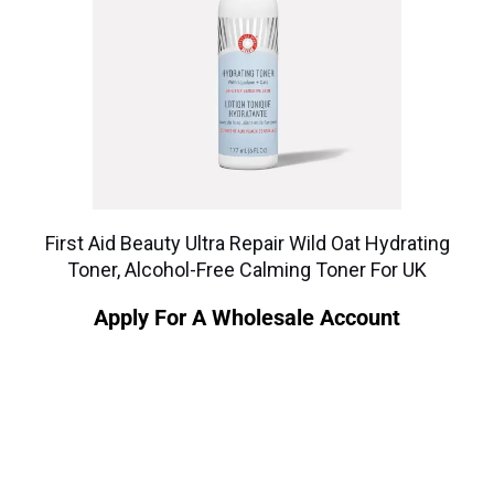
First Aid Beauty Ultra Repair Wild Oat Hydrating
Toner, Alcohol-Free Calming Toner For UK
Apply For A Wholesale Account