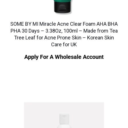
SOME BY MI Miracle Acne Clear Foam AHA BHA
PHA 30 Days – 3.38Oz, 100ml – Made from Tea
Tree Leaf for Acne Prone Skin – Korean Skin
Care for UK
Apply For A Wholesale Account