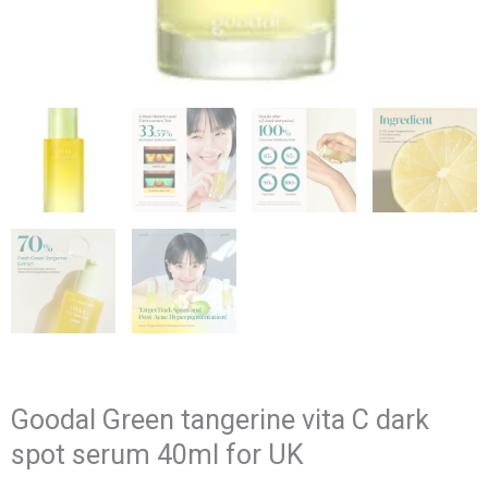
Goodal Green tangerine vita C dark
spot serum 40ml for UK