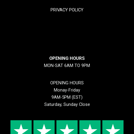
PRIVACY POLICY
RETURN & REFUND POLICY
SHIPPING POLICY
OPENING HOURS
MON-SAT 6AM TO 9PM
OPENING HOURS
Monay-Friday
9AM-5PM (EST)
Saturday, Sunday Close