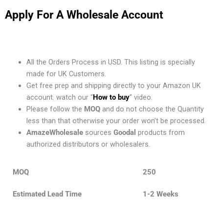
Apply For A Wholesale Account
All the Orders Process in USD. This listing is specially
made for UK Customers.
Get free prep and shipping directly to your Amazon UK
account. watch our “
How to buy
” video.
Please follow the
MOQ
and do not choose the Quantity
less than that otherwise your order won’t be processed.
AmazeWholesale
sources
Goodal
products from
authorized distributors or wholesalers.
MOQ
250
Estimated Lead Time
1-2 Weeks