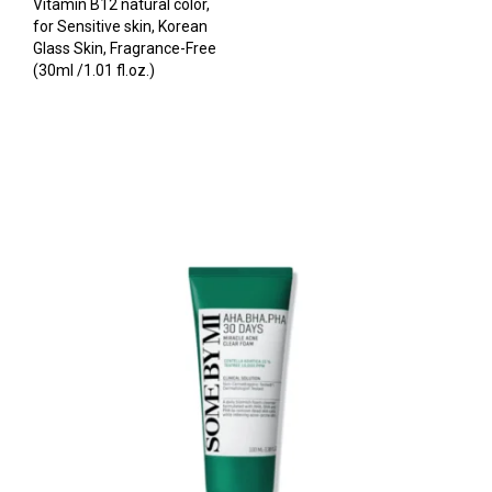
Vitamin B12 natural color,
for Sensitive skin, Korean
Glass Skin, Fragrance-Free
(30ml /1.01 fl.oz.)