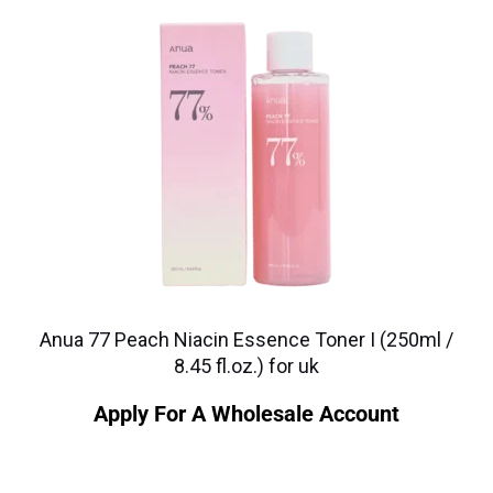
Anua 77 Peach Niacin Essence Toner I (250ml /
8.45 fl.oz.) for uk
Apply For A Wholesale Account