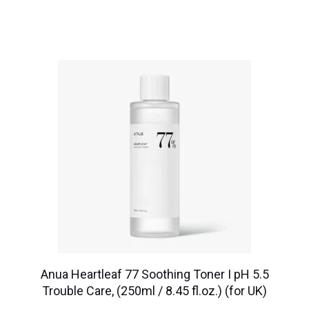
Anua Heartleaf 77 Soothing Toner I pH 5.5
Trouble Care, (250ml / 8.45 fl.oz.) (for UK)