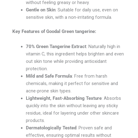
without feeling greasy or heavy.
Gentle on Skin
: Suitable for daily use, even on
sensitive skin, with a non-irritating formula.
Key Features of
Goodal Green tangerine
:
70% Green Tangerine Extract
: Naturally high in
vitamin C, this ingredient helps brighten and even
out skin tone while providing antioxidant
protection.
Mild and Safe Formula
: Free from harsh
chemicals, making it perfect for sensitive and
acne-prone skin types.
Lightweight, Fast-Absorbing Texture
: Absorbs
quickly into the skin without leaving any sticky
residue, ideal for layering under other skincare
products.
Dermatologically Tested
: Proven safe and
effective, ensuring optimal results without