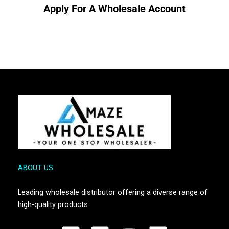
Apply For A Wholesale Account
ABOUT US
Leading wholesale distributor offering a diverse range of
high-quality products.