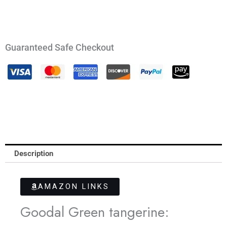
Guaranteed Safe Checkout
Description
AMAZON LINKS
Goodal Green tangerine: