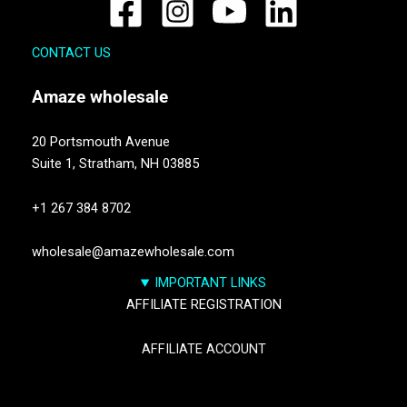
CONTACT US
Amaze
wholesale
20 Portsmouth Avenue
Suite 1,
Stratham, NH 03885
+1 267 384 8702
wholesale@amazewholesale.com
IMPORTANT LINKS
AFFILIATE REGISTRATION
AFFILIATE ACCOUNT
TRACK YOUR PACKGES