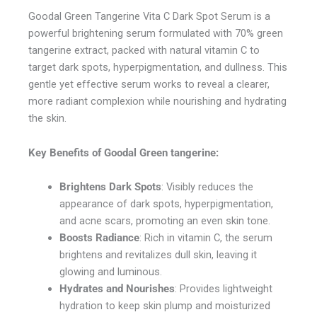
Goodal Green Tangerine Vita C Dark Spot Serum is a
powerful brightening serum formulated with 70% green
tangerine extract, packed with natural vitamin C to
target dark spots, hyperpigmentation, and dullness. This
gentle yet effective serum works to reveal a clearer,
more radiant complexion while nourishing and hydrating
the skin.
Key Benefits of
Goodal Green tangerine
:
Brightens Dark Spots
: Visibly reduces the
appearance of dark spots, hyperpigmentation,
and acne scars, promoting an even skin tone.
Boosts Radiance
: Rich in vitamin C, the serum
brightens and revitalizes dull skin, leaving it
glowing and luminous.
Hydrates and Nourishes
: Provides lightweight
hydration to keep skin plump and moisturized