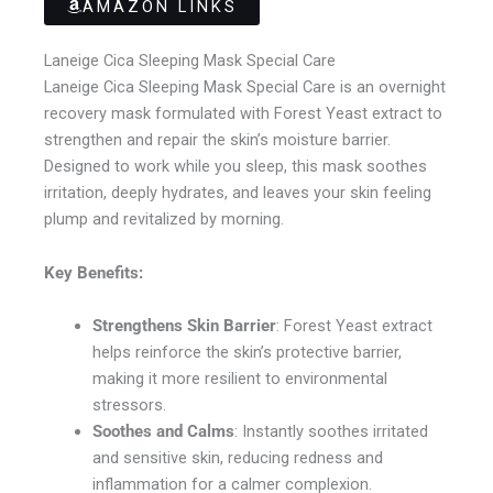
AMAZON LINKS
Laneige Cica Sleeping Mask Special Care
Laneige Cica Sleeping Mask Special Care is an overnight
recovery mask formulated with Forest Yeast extract to
strengthen and repair the skin’s moisture barrier.
Designed to work while you sleep, this mask soothes
irritation, deeply hydrates, and leaves your skin feeling
plump and revitalized by morning.
Key Benefits:
Strengthens Skin Barrier
: Forest Yeast extract
helps reinforce the skin’s protective barrier,
making it more resilient to environmental
stressors.
Soothes and Calms
: Instantly soothes irritated
and sensitive skin, reducing redness and
inflammation for a calmer complexion.