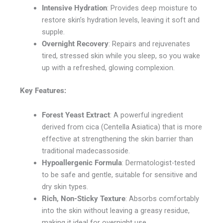
Intensive Hydration
: Provides deep moisture to
restore skin’s hydration levels, leaving it soft and
supple.
Overnight Recovery
: Repairs and rejuvenates
tired, stressed skin while you sleep, so you wake
up with a refreshed, glowing complexion.
Key Features:
Forest Yeast Extract
: A powerful ingredient
derived from cica (Centella Asiatica) that is more
effective at strengthening the skin barrier than
traditional madecassoside.
Hypoallergenic Formula
: Dermatologist-tested
to be safe and gentle, suitable for sensitive and
dry skin types.
Rich, Non-Sticky Texture
: Absorbs comfortably
into the skin without leaving a greasy residue,
making it ideal for overnight use.