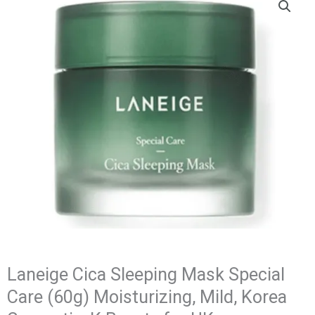
Laneige Cica Sleeping Mask Special
Care (60g) Moisturizing, Mild, Korea