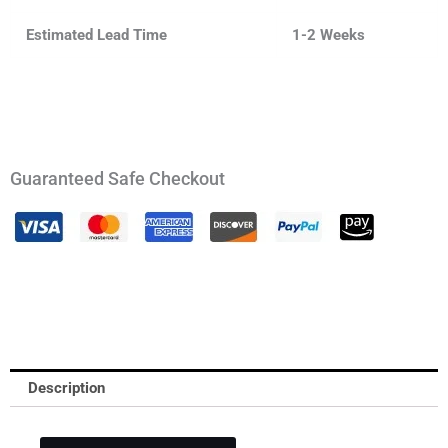
Estimated Lead Time
1-2 Weeks
Guaranteed Safe Checkout
Description