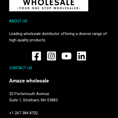
ABOUT US
Leading wholesale distributor offering a diverse range of
high-quality products.
CONTACT US
Amaze
wholesale
20 Portsmouth Avenue
Suite 1,
Stratham, NH 03885
+1 267 384 8702