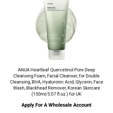
ANUA Heartleaf Quercetinol Pore Deep
Cleansing Foam, Facial Cleanser, for Double
Cleansing, BHA, Hyaluronic Acid, Glycerin, Face
Wash, Blackhead Remover, Korean Skincare
(150ml/5.07 fl.oz.) for UK
Apply For A Wholesale Account