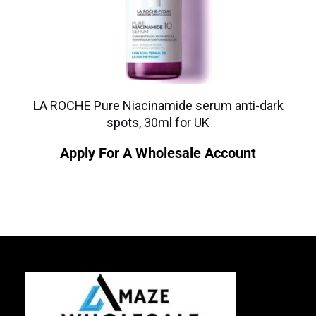
LA ROCHE Pure Niacinamide serum anti-dark
spots, 30ml for UK
Apply For A Wholesale Account