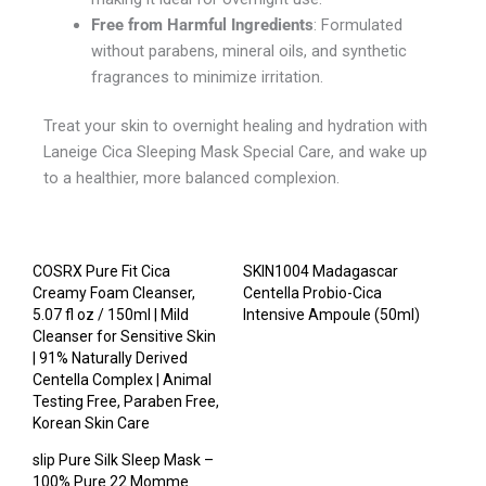
Free from Harmful Ingredients
: Formulated
without parabens, mineral oils, and synthetic
fragrances to minimize irritation.
Treat your skin to overnight healing and hydration with
Laneige Cica Sleeping Mask Special Care, and wake up
to a healthier, more balanced complexion.
COSRX Pure Fit Cica
SKIN1004 Madagascar
Creamy Foam Cleanser,
Centella Probio-Cica
5.07 fl oz / 150ml | Mild
Intensive Ampoule (50ml)
Cleanser for Sensitive Skin
| 91% Naturally Derived
Centella Complex | Animal
Testing Free, Paraben Free,
Korean Skin Care
slip Pure Silk Sleep Mask –
100% Pure 22 Momme