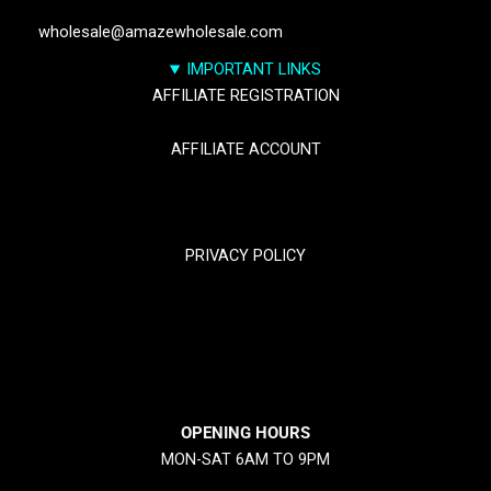
wholesale@amazewholesale.com
IMPORTANT LINKS
AFFILIATE REGISTRATION
AFFILIATE ACCOUNT
TRACK YOUR PACKGES
PRIVACY POLICY
RETURN & REFUND POLICY
SHIPPING POLICY
OPENING HOURS
MON-SAT 6AM TO 9PM