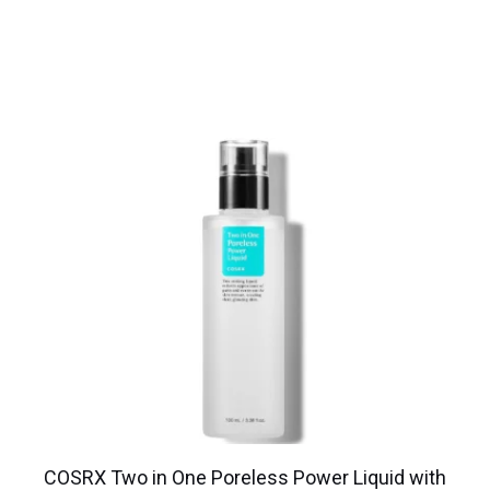
COSRX Two in One Poreless Power Liquid with