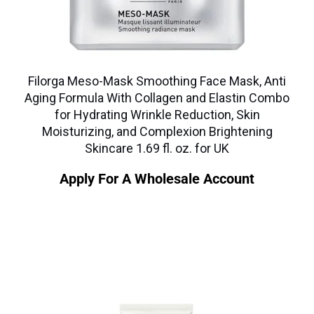
Filorga Meso-Mask Smoothing Face Mask, Anti
Aging Formula With Collagen and Elastin Combo
for Hydrating Wrinkle Reduction, Skin
Moisturizing, and Complexion Brightening
Skincare 1.69 fl. oz. for UK
Apply For A Wholesale Account