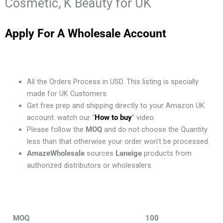
Cosmetic, K Beauty for UK
Apply For A Wholesale Account
All the Orders Process in USD. This listing is specially
made for UK Customers.
Get free prep and shipping directly to your Amazon UK
account. watch our “
How to buy
” video.
Please follow the
MOQ
and do not choose the Quantity
less than that otherwise your order won’t be processed.
AmazeWholesale
sources
Laneige
products from
authorized distributors or wholesalers.
MOQ
100