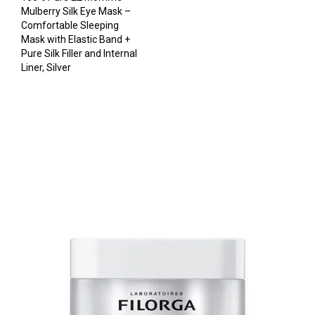
Mulberry Silk Eye Mask –
Comfortable Sleeping
Mask with Elastic Band +
Pure Silk Filler and Internal
Liner, Silver