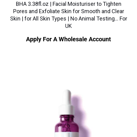
BHA 3.38fl.oz | Facial Moisturiser to Tighten
Pores and Exfoliate Skin for Smooth and Clear
Skin | for All Skin Types | No Animal Testing… For
UK
Apply For A Wholesale Account