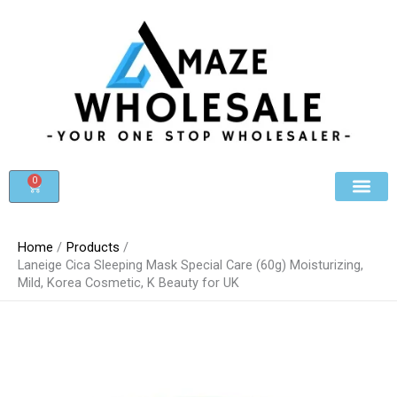
Skip
to
content
0
Cart
Beauty & Cosmet
Register For Whole
Contact Us
Home
Products
Laneige Cica Sleeping Mask Special Care (60g) Moisturizing,
Mild, Korea Cosmetic, K Beauty for UK