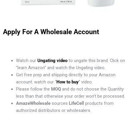
Apply For A Wholesale Account
Watch our
Ungating video
to ungate this brand. Click on
“learn Amazon” and watch the Ungating video.
Get free prep and shipping directly to your Amazon
account. watch our “
How to buy
” video.
Please follow the
MOQ
and do not choose the Quantity
less than that otherwise your order won’t be processed.
AmazeWholesale
sources
LifeCell
products from
authorized distributors or wholesalers.