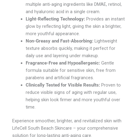
multiple anti-aging ingredients like DMAE, retinol,
and hyaluronic acid in a single cream.
Light-Reflecting Technology:
Provides an instant
glow by reflecting light, giving the skin a brighter,
more youthful appearance.
Non-Greasy and Fast-Absorbing:
Lightweight
texture absorbs quickly, making it perfect for
daily use and layering under makeup.
Fragrance-Free and Hypoallergenic:
Gentle
formula suitable for sensitive skin, free from
parabens and artificial fragrances.
Clinically Tested for Visible Results:
Proven to
reduce visible signs of aging with regular use,
helping skin look firmer and more youthful over
time.
Experience smoother, brighter, and revitalized skin with
LifeCell South Beach Skincare – your comprehensive
solution for long-lasting anti-aging care.