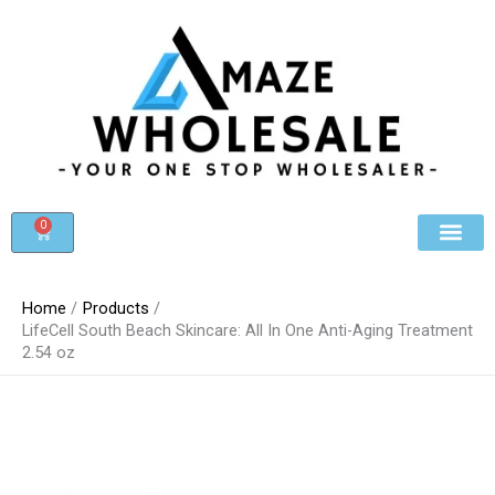
Skip
to
content
0
Cart
Beauty & Cosmet
Register For Whole
Contact Us
Home
Products
LifeCell South Beach Skincare: All In One Anti-Aging Treatment
2.54 oz