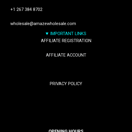
+1 267 384 8702
wholesale@amazewholesale.com
IMPORTANT LINKS
AFFILIATE REGISTRATION
AFFILIATE ACCOUNT
TRACK YOUR PACKGES
PRIVACY POLICY
RETURN & REFUND POLICY
SHIPPING POLICY
OPENING HOURS