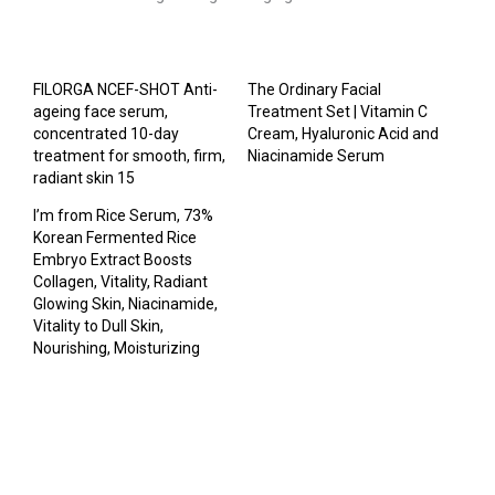
FILORGA NCEF-SHOT Anti-
The Ordinary Facial
ageing face serum,
Treatment Set | Vitamin C
concentrated 10-day
Cream, Hyaluronic Acid and
treatment for smooth, firm,
Niacinamide Serum
radiant skin 15
I’m from Rice Serum, 73%
Korean Fermented Rice
Embryo Extract Boosts
Collagen, Vitality, Radiant
Glowing Skin, Niacinamide,
Vitality to Dull Skin,
Nourishing, Moisturizing