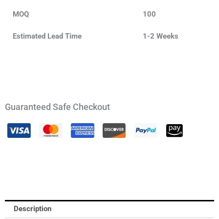
MOQ
100
Estimated Lead Time
1-2 Weeks
Guaranteed Safe Checkout
Description