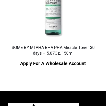
SOME BY MI AHA BHA PHA Miracle Toner 30
days – 5.07Oz, 150ml
Apply For A Wholesale Account