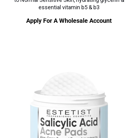
essential vitamin b5 & b3
Apply For A Wholesale Account