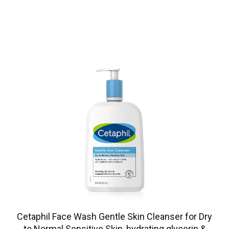
Cetaphil Face Wash Gentle Skin Cleanser for Dry
to Normal Sensitive Skin, hydrating glycerin &