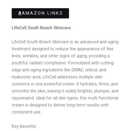
AMAZON LINKS
LifeCell South Beach Skincare
LifeCell South Beach Skincare is an advanced anti-aging
treatment designed to reduce the appearance of fine
lines, wrinkles, and other signs of aging, providing a
youthful, radiant complexion. Formulated with cutting-
edge anti-aging ingredients like DMAE, retinol, and
hyaluronic acid, LifeCell addresses multiple skin
concerns in one powerful cream. It hydrates, firms, and
smooths the skin, leaving it visibly brighter, plumper, and
rejuvenated. Ideal for all skin types, this multi-functional
cream is designed to deliver long-term results with
consistent use.
Key Benefits: