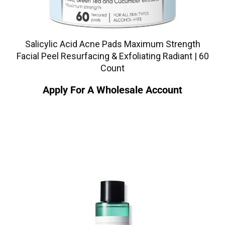
Salicylic Acid Acne Pads Maximum Strength
Facial Peel Resurfacing & Exfoliating Radiant | 60
Count
Apply For A Wholesale Account