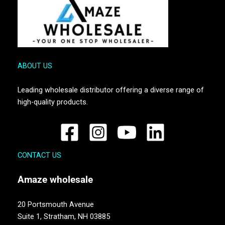
ABOUT US
Leading wholesale distributor offering a diverse range of
high-quality products.
CONTACT US
Amaze
wholesale
20 Portsmouth Avenue
Suite 1,
Stratham, NH 03885