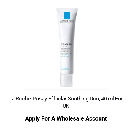
La Roche-Posay Effaclar Soothing Duo, 40 ml For
UK
Apply For A Wholesale Account