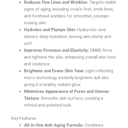
Reduces Fine Lines and Wrinkles:
Targets visible
signs of aging, including crow’s feet, smile lines,
and forehead wrinkles for smoother, younger-
looking skin.
Hydrates and Plumps Skin:
Hyaluronic acid
delivers deep hydration, leaving skin plump and
soft.
Improves Firmness and Elasticity:
DMAE firms
and tightens the skin, enhancing overall skin tone
and resilience.
Brightens and Evens Skin Tone:
Light-reflecting
micro-technology instantly brightens dull skin,
giving it a healthy, radiant glow.
Minimizes Appearance of Pores and Uneven
Texture:
Smooths skin surface, creating a
refined and polished look.
Key Features:
All-in-One Anti-Aging Formula:
Combines