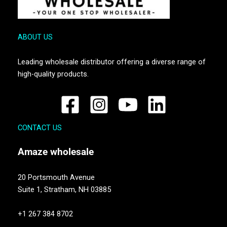
ABOUT US
Leading wholesale distributor offering a diverse range of
high-quality products.
CONTACT US
Amaze
wholesale
20 Portsmouth Avenue
Suite 1,
Stratham, NH 03885
+1 267 384 8702