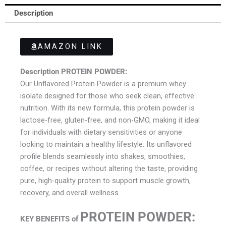
Description
AMAZON LINK
Description PROTEIN POWDER:
Our Unflavored Protein Powder is a premium whey
isolate designed for those who seek clean, effective
nutrition. With its new formula, this protein powder is
lactose-free, gluten-free, and non-GMO, making it ideal
for individuals with dietary sensitivities or anyone
looking to maintain a healthy lifestyle. Its unflavored
profile blends seamlessly into shakes, smoothies,
coffee, or recipes without altering the taste, providing
pure, high-quality protein to support muscle growth,
recovery, and overall wellness.
PROTEIN POWDER
:
KEY BENEFITS of