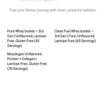
Fuel your fitness journey with clean, powerful nutrition
Pure Whey Isolate – 3rd
Clean Fuel Whey Isolate –
Gen | Unflavored, Lactose-
3rd Gen | Pure, Unflavored,
Free, Gluten-Free (45
Lactose-Free (60 Servings)
Servings)
Musclegen Unflavored
Protein + Collagen |
Lactose-Free, Gluten-Free
(30 Servings)