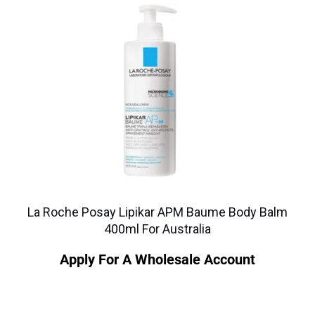
La Roche Posay Lipikar APM Baume Body Balm
400ml For Australia
Apply For A Wholesale Account