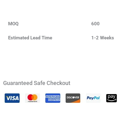
MOQ
600
Estimated Lead Time
1-2 Weeks
Guaranteed Safe Checkout