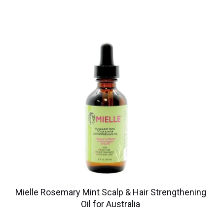
Mielle Rosemary Mint Scalp & Hair Strengthening
Oil for Australia