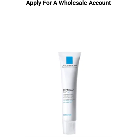
Apply For A Wholesale Account