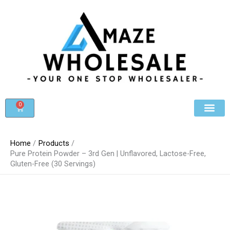
Skip
to
content
0
Cart
Beauty & Cosmet
Register For Whole
Contact Us
Home
Products
Pure Protein Powder – 3rd Gen | Unflavored, Lactose-Free,
Gluten-Free (30 Servings)