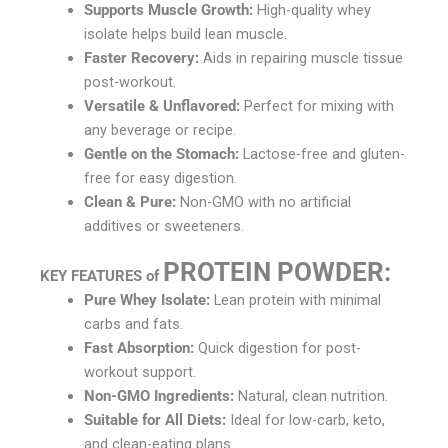
Supports Muscle Growth:
High-quality whey
isolate helps build lean muscle.
Faster Recovery:
Aids in repairing muscle tissue
post-workout.
Versatile & Unflavored:
Perfect for mixing with
any beverage or recipe.
Gentle on the Stomach:
Lactose-free and gluten-
free for easy digestion.
Clean & Pure:
Non-GMO with no artificial
additives or sweeteners.
PROTEIN POWDER
:
KEY FEATURES of
Pure Whey Isolate:
Lean protein with minimal
carbs and fats.
Fast Absorption:
Quick digestion for post-
workout support.
Non-GMO Ingredients:
Natural, clean nutrition.
Suitable for All Diets:
Ideal for low-carb, keto,
and clean-eating plans.