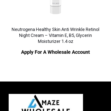
Neutrogena Healthy Skin Anti Wrinkle Retinol
Night Cream – Vitamin E, B5, Glycerin
Moisturizer 1.4 oz
Apply For A Wholesale Account