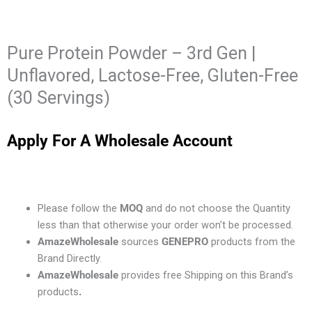
Pure Protein Powder – 3rd Gen |
Unflavored, Lactose-Free, Gluten-Free
(30 Servings)
Apply For A Wholesale Account
Please follow the
MOQ
and do not choose the Quantity
less than that otherwise your order won’t be processed.
AmazeWholesale
sources
GENEPRO
products from the
Brand Directly.
AmazeWholesale
provides free Shipping on this Brand’s
products
.