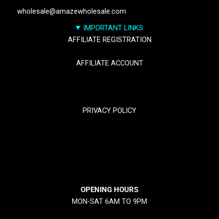
wholesale@amazewholesale.com
IMPORTANT LINKS
AFFILIATE REGISTRATION
AFFILIATE ACCOUNT
TRACK YOUR PACKGES
PRIVACY POLICY
RETURN & REFUND POLICY
SHIPPING POLICY
OPENING HOURS
MON-SAT 6AM TO 9PM