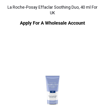
La Roche-Posay Effaclar Soothing Duo, 40 ml For
UK
Apply For A Wholesale Account