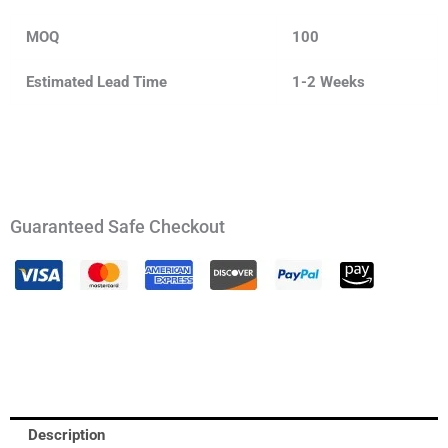
MOQ
100
Estimated Lead Time
1-2 Weeks
Guaranteed Safe Checkout
Description