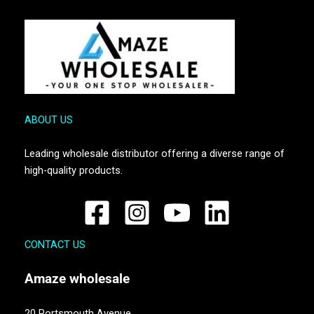
ABOUT US
Leading wholesale distributor offering a diverse range of
high-quality products.
CONTACT US
Amaze
wholesale
20 Portsmouth Avenue