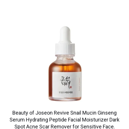
Beauty of Joseon Revive Snail Mucin Ginseng
Serum Hydrating Peptide Facial Moisturizer Dark
Spot Acne Scar Remover for Sensitive Face.