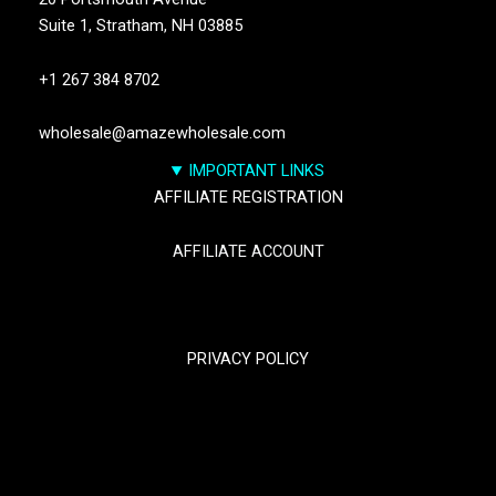
Suite 1,
Stratham, NH 03885
+1 267 384 8702
wholesale@amazewholesale.com
IMPORTANT LINKS
AFFILIATE REGISTRATION
AFFILIATE ACCOUNT
TRACK YOUR PACKGES
PRIVACY POLICY
RETURN & REFUND POLICY
SHIPPING POLICY