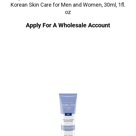
Korean Skin Care for Men and Women, 30ml, 1fl.
oz
Apply For A Wholesale Account