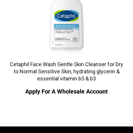
Cetaphil Face Wash Gentle Skin Cleanser for Dry
to Normal Sensitive Skin, hydrating glycerin &
essential vitamin b5 & b3
Apply For A Wholesale Account