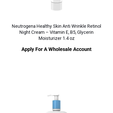
Neutrogena Healthy Skin Anti Wrinkle Retinol
Night Cream – Vitamin E, B5, Glycerin
Moisturizer 1.4 oz
Apply For A Wholesale Account