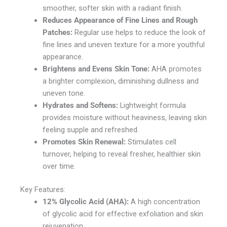
smoother, softer skin with a radiant finish.
Reduces Appearance of Fine Lines and Rough
Patches:
Regular use helps to reduce the look of
fine lines and uneven texture for a more youthful
appearance.
Brightens and Evens Skin Tone:
AHA promotes
a brighter complexion, diminishing dullness and
uneven tone.
Hydrates and Softens:
Lightweight formula
provides moisture without heaviness, leaving skin
feeling supple and refreshed.
Promotes Skin Renewal:
Stimulates cell
turnover, helping to reveal fresher, healthier skin
over time.
Key Features:
12% Glycolic Acid (AHA):
A high concentration
of glycolic acid for effective exfoliation and skin
rejuvenation.