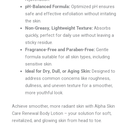
pH-Balanced Formula:
Optimized pH ensures
safe and effective exfoliation without irritating
the skin.
Non-Greasy, Lightweight Texture:
Absorbs
quickly, perfect for daily use without leaving a
sticky residue.
Fragrance-Free and Paraben-Free:
Gentle
formula suitable for all skin types, including
sensitive skin.
Ideal for Dry, Dull, or Aging Skin:
Designed to
address common concerns like roughness,
dullness, and uneven texture for a smoother,
more youthful look.
Achieve smoother, more radiant skin with Alpha Skin
Care Renewal Body Lotion – your solution for soft,
revitalized, and glowing skin from head to toe.