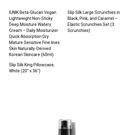
IUNIK Beta-Glucan Vegan
Slip Silk Large Scrunchies in
Lightweight Non-Sticky
Black, Pink, and Caramel –
Deep Moisture Watery
Elastic Scrunchies Set (3
Cream – Daily Moisturizer
Scrunchies)
Quick Absorption Dry
Mature Sensitive Fine lines
Skin Naturally-Derived
Korean Skincare (60ml)
Slip Silk King Pillowcase,
White (20″ x 36″)