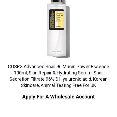
COSRX Advanced Snail 96 Mucin Power Essence
100ml, Skin Repair & Hydrating Serum, Snail
Secretion Filtrate 96% & Hyaluronic acid, Korean
Skincare, Animal Testing Free For UK
Apply For A Wholesale Account