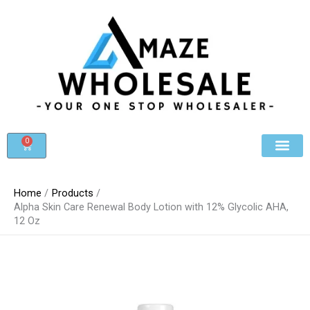
Skip
to
content
0
Cart
Beauty & Cosmet
Register For Whole
Contact Us
Home
Products
Alpha Skin Care Renewal Body Lotion with 12% Glycolic AHA,
12 Oz