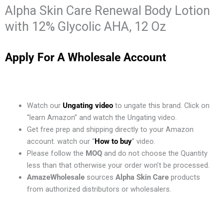
Alpha Skin Care Renewal Body Lotion
with 12% Glycolic AHA, 12 Oz
Apply For A Wholesale Account
Watch our
Ungating video
to ungate this brand. Click on
“learn Amazon” and watch the Ungating video.
Get free prep and shipping directly to your Amazon
account. watch our “
How to buy
” video.
Please follow the
MOQ
and do not choose the Quantity
less than that otherwise your order won’t be processed.
AmazeWholesale
sources
Alpha Skin Care
products
from authorized distributors or wholesalers.