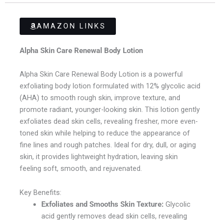
AMAZON LINKS
Alpha Skin Care Renewal Body Lotion
Alpha Skin Care Renewal Body Lotion is a powerful
exfoliating body lotion formulated with 12% glycolic acid
(AHA) to smooth rough skin, improve texture, and
promote radiant, younger-looking skin. This lotion gently
exfoliates dead skin cells, revealing fresher, more even-
toned skin while helping to reduce the appearance of
fine lines and rough patches. Ideal for dry, dull, or aging
skin, it provides lightweight hydration, leaving skin
feeling soft, smooth, and rejuvenated.
Key Benefits:
Exfoliates and Smooths Skin Texture:
Glycolic
acid gently removes dead skin cells, revealing