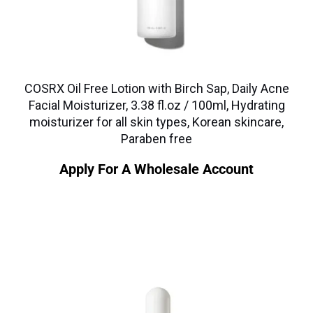
COSRX Oil Free Lotion with Birch Sap, Daily Acne
Facial Moisturizer, 3.38 fl.oz / 100ml, Hydrating
moisturizer for all skin types, Korean skincare,
Paraben free
Apply For A Wholesale Account