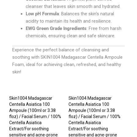
cleanser that leaves skin smooth and hydrated.
Low pH Formula
: Balances the skin’s natural
acidity to maintain its health and resilience.
EWG Green Grade Ingredients
: Free from harsh
chemicals, ensuring clean and safe skincare.
Experience the perfect balance of cleansing and
soothing with SKIN1004 Madagascar Centella Ampoule
Foam, ideal for achieving clean, refreshed, and healthy
skin!
Skin1004 Madagascar
Skin1004 Madagascar
Centella Asiatica 100
Centella Asiatica 100
Ampoule (100ml or 3.38
Ampoule (100ml or 3.38
floz) / Facial Serum / 100%
floz) / Facial Serum / 100%
Centella Asiatica
Centella Asiatica
Extract/For soothing
Extract/For soothing
sensitive and acne-prone
sensitive and acne-prone