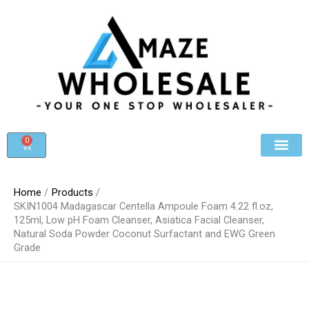
Skip
to
content
0
Cart
Beauty & Cosmet
Register For Whole
Contact Us
Home
Products
SKIN1004 Madagascar Centella Ampoule Foam 4.22 fl.oz,
125ml, Low pH Foam Cleanser, Asiatica Facial Cleanser,
Natural Soda Powder Coconut Surfactant and EWG Green
Grade