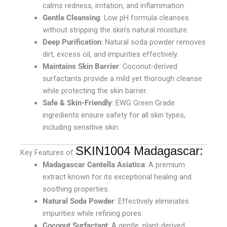
calms redness, irritation, and inflammation.
Gentle Cleansing
: Low pH formula cleanses
without stripping the skin’s natural moisture.
Deep Purification
: Natural soda powder removes
dirt, excess oil, and impurities effectively.
Maintains Skin Barrier
: Coconut-derived
surfactants provide a mild yet thorough cleanse
while protecting the skin barrier.
Safe & Skin-Friendly
: EWG Green Grade
ingredients ensure safety for all skin types,
including sensitive skin.
SKIN1004 Madagascar:
Key Features of
Madagascar Centella Asiatica
: A premium
extract known for its exceptional healing and
soothing properties.
Natural Soda Powder
: Effectively eliminates
impurities while refining pores.
Coconut Surfactant
: A gentle, plant-derived