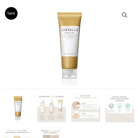
Sale!