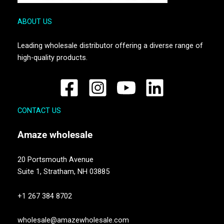
ABOUT US
Leading wholesale distributor offering a diverse range of
high-quality products.
CONTACT US
Amaze
wholesale
20 Portsmouth Avenue
Suite 1,
Stratham, NH 03885
+1 267 384 8702
wholesale@amazewholesale.com