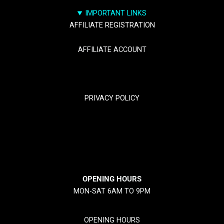
IMPORTANT LINKS
AFFILIATE REGISTRATION
AFFILIATE ACCOUNT
TRACK YOUR PACKGES
PRIVACY POLICY
RETURN & REFUND POLICY
SHIPPING POLICY
OPENING HOURS
MON-SAT 6AM TO 9PM
OPENING HOURS