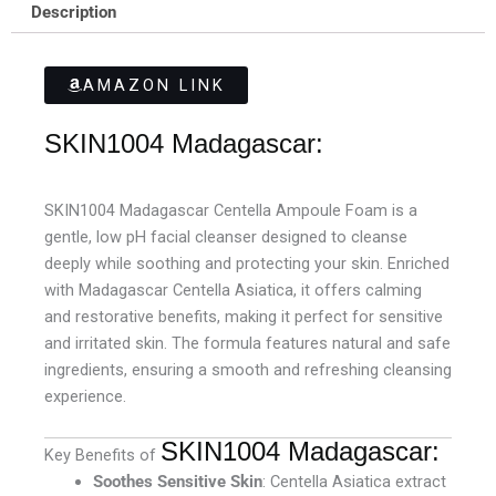
Description
AMAZON LINK
SKIN1004 Madagascar:
SKIN1004 Madagascar Centella Ampoule Foam is a
gentle, low pH facial cleanser designed to cleanse
deeply while soothing and protecting your skin. Enriched
with Madagascar Centella Asiatica, it offers calming
and restorative benefits, making it perfect for sensitive
and irritated skin. The formula features natural and safe
ingredients, ensuring a smooth and refreshing cleansing
experience.
SKIN1004 Madagascar:
Key Benefits of
Soothes Sensitive Skin
: Centella Asiatica extract