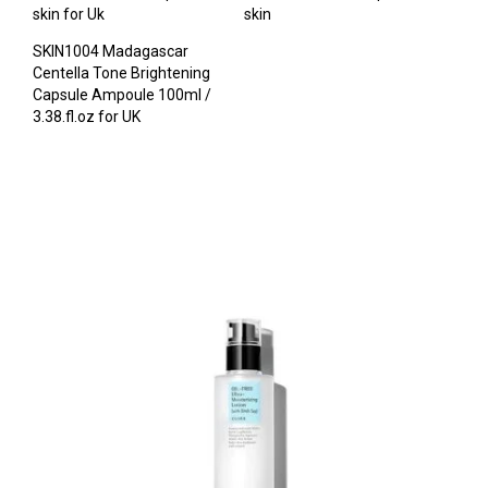
skin for Uk
skin
SKIN1004 Madagascar
Centella Tone Brightening
Capsule Ampoule 100ml /
3.38.fl.oz for UK