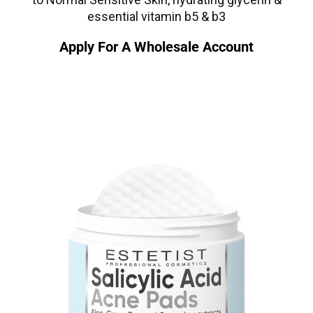
essential vitamin b5 & b3
Apply For A Wholesale Account