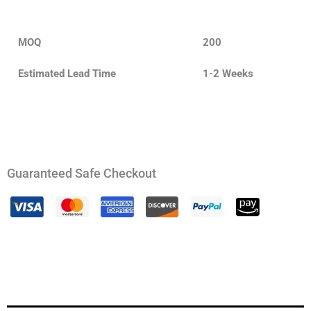
MOQ
200
Estimated Lead Time
1-2 Weeks
Guaranteed Safe Checkout