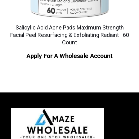
Salicylic Acid Acne Pads Maximum Strength
Facial Peel Resurfacing & Exfoliating Radiant | 60
Count
Apply For A Wholesale Account