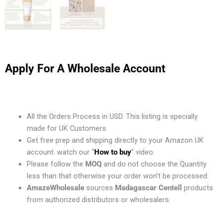
Apply For A Wholesale Account
All the Orders Process in USD. This listing is specially
made for UK Customers.
Get free prep and shipping directly to your Amazon UK
account. watch our “
How to buy
” video.
Please follow the
MOQ
and do not choose the Quantity
less than that otherwise your order won’t be processed.
AmazeWholesale
sources
Madagascar Centell
products
from authorized distributors or wholesalers.