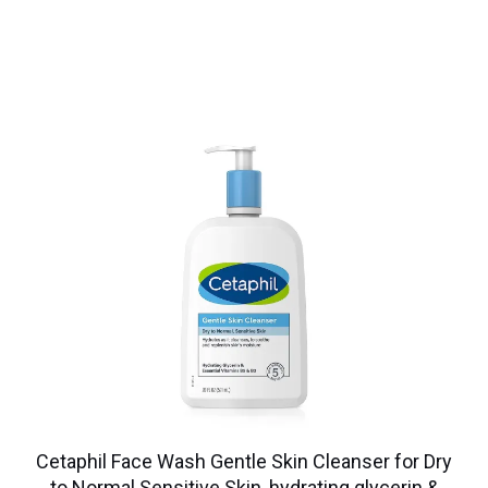
Cetaphil Face Wash Gentle Skin Cleanser for Dry
to Normal Sensitive Skin, hydrating glycerin &