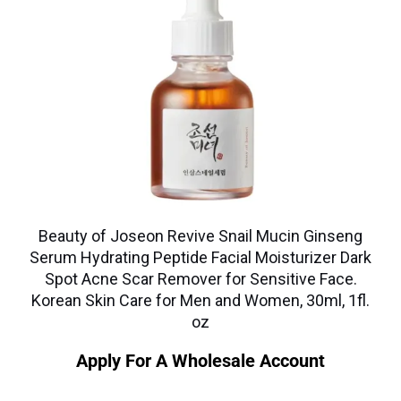
Beauty of Joseon Revive Snail Mucin Ginseng
Serum Hydrating Peptide Facial Moisturizer Dark
Spot Acne Scar Remover for Sensitive Face.
Korean Skin Care for Men and Women, 30ml, 1fl.
oz
Apply For A Wholesale Account