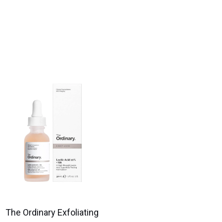
The Ordinary Exfoliating