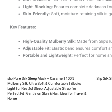
Light-Blocking:
Ensures complete darkness for 
Skin-Friendly:
Soft, moisture-retaining silk is ge
Key Features:
High-Quality Mulberry Silk:
Made from Slip’s lu
Adjustable Fit:
Elastic band ensures comfort and
Portable and Lightweight:
Perfect for home and
slip Pure Silk Sleep Mask – Caramel | 100%
Slip Silk
Mulberry Silk, Ultra Soft & Comfortable | Blocks
Light for Restful Sleep, Adjustable Strap for
Perfect Fit | Gentle on Skin & Hair, Ideal for Travel &
Home