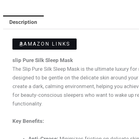
Description
AMAZON LINKS
slip Pure Silk Sleep Mask
The Slip Pure Silk Sleep Mask is the ultimate luxury for
designed to be gentle on the delicate skin around your 
create a dark, calming environment, helping you achieve 
for beauty-conscious sleepers who want to wake up re
functionality.
Key Benefits:
Anti-Crease:
Minimizes friction on delicate skin,