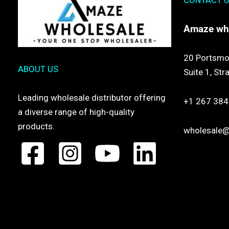
CONTACT 
Amaze
wh
20 Portsmo
ABOUT US
Suite 1,
Str
Leading wholesale distributor offering
+1 267 384
a diverse range of high-quality
products.
wholesale