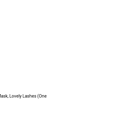
Mask, Lovely Lashes (One