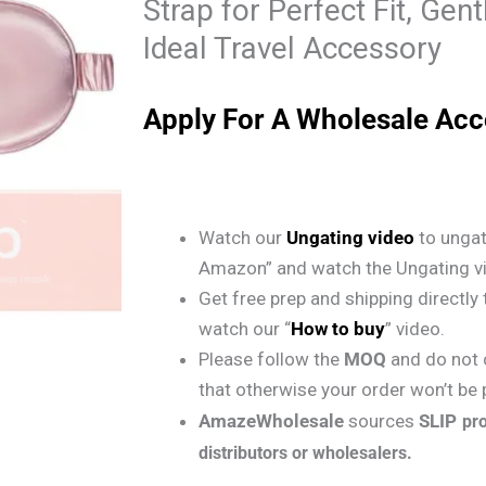
Strap for Perfect Fit, Gent
Ideal Travel Accessory
Apply For A Wholesale Ac
Watch our
Ungating video
to ungat
Amazon” and watch the Ungating v
Get free prep and shipping directl
watch our “
How to buy
” video.
Please follow the
MOQ
and do not 
that otherwise your order won’t be
AmazeWholesale
sources
SLIP
pr
distributors or wholesalers.