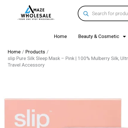
Skip
Products
search
to
content
Home
Beauty & Cosmetic
Home
Products
slip Pure Silk Sleep Mask – Pink | 100% Mulberry Silk, Ult
Travel Accessory