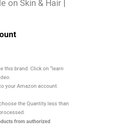
le on Skin & Hair |
count
e this brand. Click on “learn
ideo.
y to your Amazon account.
choose the Quantity less than
 processed.
oducts from authorized