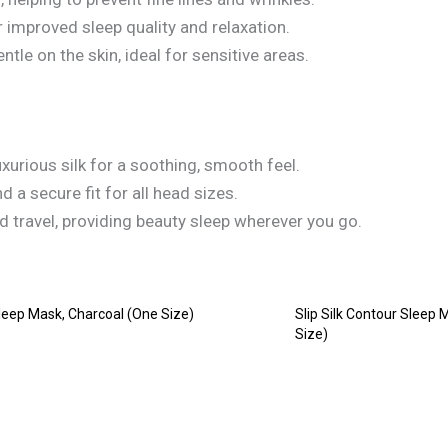
improved sleep quality and relaxation.
ntle on the skin, ideal for sensitive areas.
xurious silk for a soothing, smooth feel.
 a secure fit for all head sizes.
 travel, providing beauty sleep wherever you go.
 Sleep Mask, Charcoal (One Size)
Slip Silk Contour Sleep 
Size)