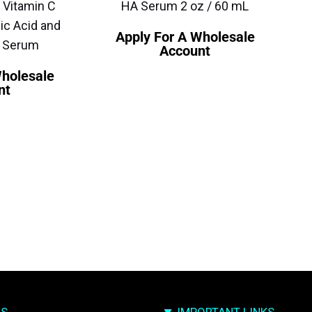
 Vitamin C
HA Serum 2 oz / 60 mL
ic Acid and
Apply For A Wholesale
e Serum
Account
Wholesale
nt