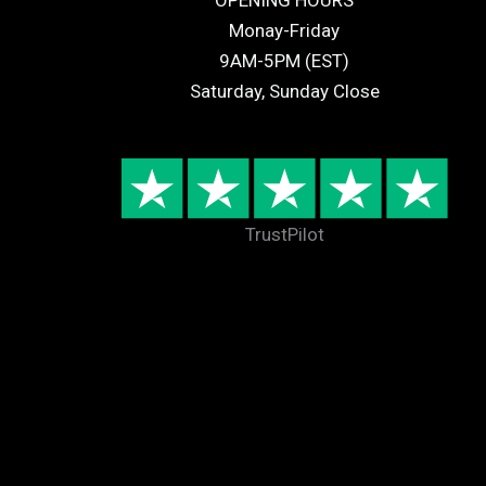
OPENING HOURS
Monay-Friday
9AM-5PM (EST)
Saturday, Sunday Close
TrustPilot