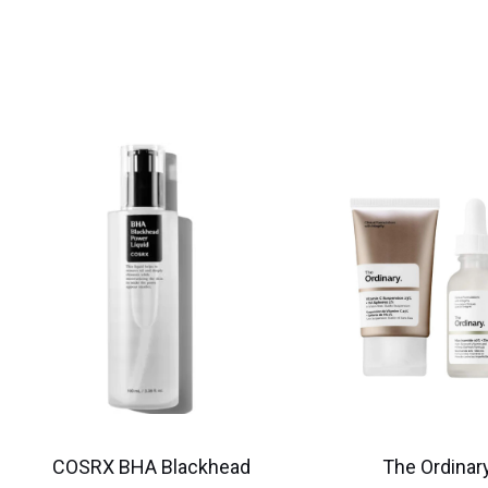
COSRX BHA Blackhead
The Ordinary