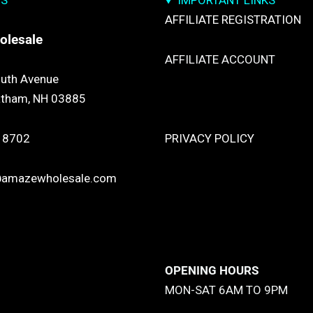
US
IMPORTANT LINKS
AFFILIATE REGISTRATION
olesale
AFFILIATE ACCOUNT
uth Avenue
atham, NH 03885
TRACK YOUR PACKGES
 8702
PRIVACY POLICY
@amazewholesale.com
RETURN & REFUND POLICY
SHIPPING POLICY
OPENING HOURS
MON-SAT 6AM TO 9PM