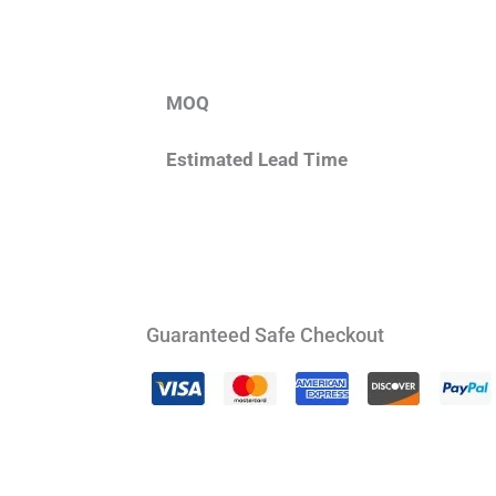
MOQ
Estimated Lead Time
Guaranteed Safe Checkout