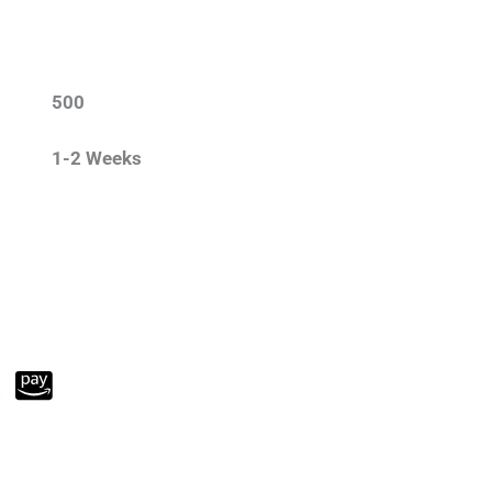
500
1-2 Weeks