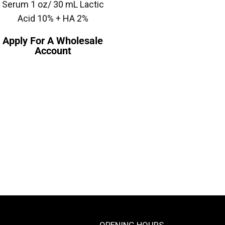
Serum 1 oz/ 30 mL Lactic
Acid 10% + HA 2%
Apply For A Wholesale
Account