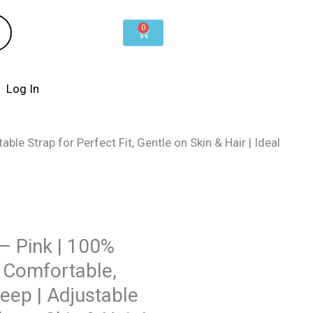
0
Cart
Log In
ble Strap for Perfect Fit, Gentle on Skin & Hair | Ideal
 – Pink | 100%
& Comfortable,
leep | Adjustable