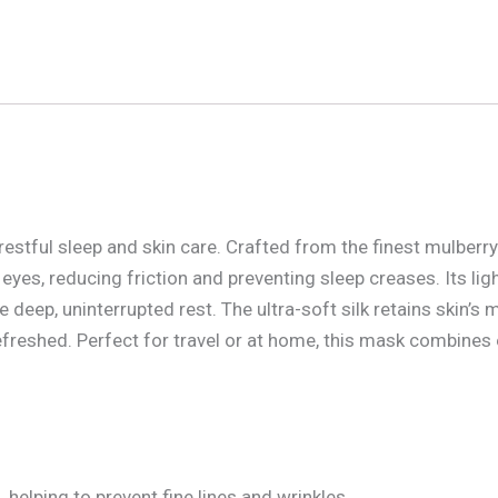
 restful sleep and skin care. Crafted from the finest mulberry 
eyes, reducing friction and preventing sleep creases. Its lig
deep, uninterrupted rest. The ultra-soft silk retains skin’s m
freshed. Perfect for travel or at home, this mask combines
 helping to prevent fine lines and wrinkles.