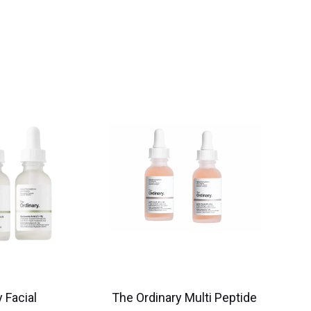
 Facial
The Ordinary Multi Peptide