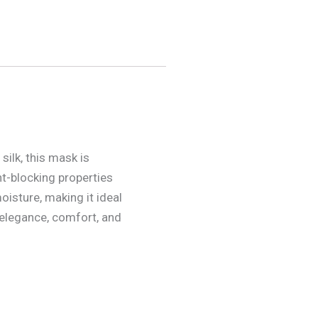
silk, this mask is
ht-blocking properties
oisture, making it ideal
 elegance, comfort, and