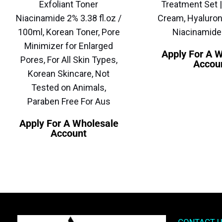
Exfoliant Toner
Treatment Set |
Niacinamide 2% 3.38 fl.oz /
Cream, Hyaluron
100ml, Korean Toner, Pore
Niacinamid
Minimizer for Enlarged
Apply For A 
Pores, For All Skin Types,
Accou
Korean Skincare, Not
Tested on Animals,
Paraben Free For Aus
Apply For A Wholesale
Account