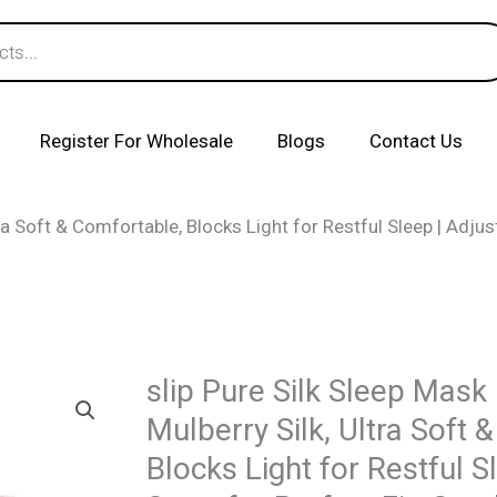
Register For Wholesale
Blogs
Contact Us
ra Soft & Comfortable, Blocks Light for Restful Sleep | Adjusta
slip Pure Silk Sleep Mask
Mulberry Silk, Ultra Soft 
Blocks Light for Restful S