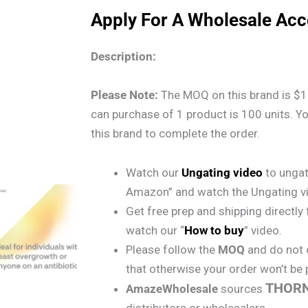
Apply For A Wholesale Ac
Description:
Please Note:
The MOQ on this brand is $1
can purchase of 1 product is 100 units. Y
this brand to complete the order.
Watch our
Ungating video
to ungat
Amazon” and watch the Ungating v
Get free prep and shipping directl
watch our “
How to buy
” video.
Please follow the
MOQ
and do not 
that otherwise your order won’t be
THOR
AmazeWholesale
sources