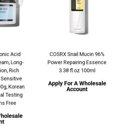
onic Acid
COSRX Snail Mucin 96%
eam, Long-
Power Repairing Essence
ion, Rich
3.38 fl.oz 100ml
 Sensitive
Apply For A Wholesale
00g, Korean
Account
al Testing
ns Free
Wholesale
nt