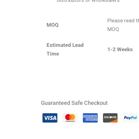
distributors or wholesalers.
Please read t
MOQ
MOQ
Estimated Lead
1-2 Weeks
Time
Guaranteed Safe Checkout