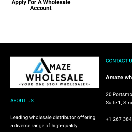
Apply For A Wholesale
Account
CONTACT 
Amaze
wh
20 Portsmo
ABOUT US
Suite 1,
Str
Leading wholesale distributor offering
+1 267 384
a diverse range of high-quality