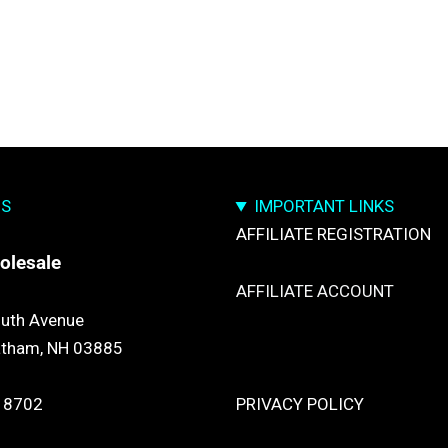
US
IMPORTANT LINKS
AFFILIATE REGISTRATION
olesale
AFFILIATE ACCOUNT
uth Avenue
atham, NH 03885
TRACK YOUR PACKGES
 8702
PRIVACY POLICY