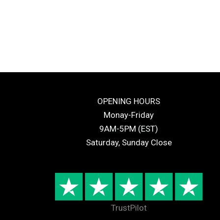
OPENING HOURS
Monay-Friday
9AM-5PM (EST)
Saturday, Sunday Close
TrustPilot