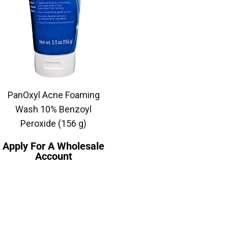
PanOxyl Acne Foaming
Wash 10% Benzoyl
Peroxide (156 g)
Apply For A Wholesale
Account