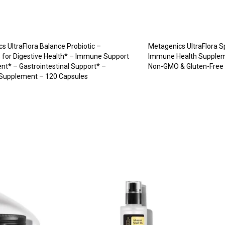
s UltraFlora Balance Probiotic –
Metagenics UltraFlora S
s for Digestive Health* – Immune Support
Immune Health Suppleme
t* – Gastrointestinal Support* –
Non-GMO & Gluten-Free 
 Supplement – 120 Capsules