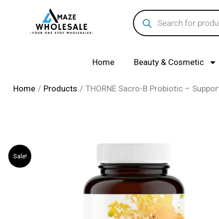
Skip
Products
search
to
content
Home
Beauty & Cosmetic
Home
Products
THORNE Sacro-B Probiotic – Support
Sale!