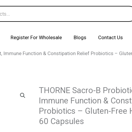
Register For Wholesale
Blogs
Contact Us
, Immune Function & Constipation Relief Probiotics – Glute
THORNE Sacro-B Probioti
Immune Function & Consti
Probiotics – Gluten-Free 
60 Capsules