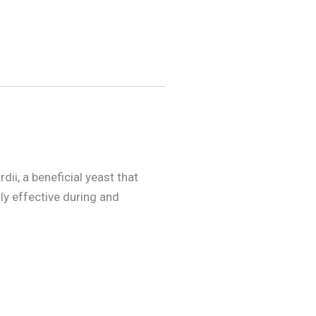
i, a beneficial yeast that
rly effective during and