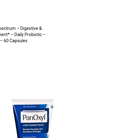
pectrum – Digestive &
nt* – Daily Probiotic –
– 60 Capsules