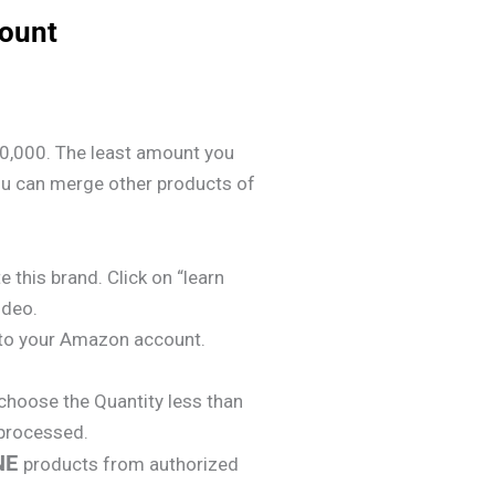
count
0,000. The least amount you
ou can merge other products of
e this brand. Click on “learn
ideo.
y to your Amazon account.
choose the Quantity less than
 processed.
NE
products from authorized