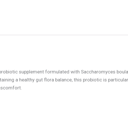
probiotic supplement formulated with Saccharomyces boulardi
ning a healthy gut flora balance, this probiotic is particula
discomfort.