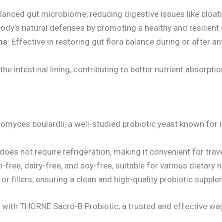
lanced gut microbiome, reducing digestive issues like bloatin
body’s natural defenses by promoting a healthy and resilient
ns
: Effective in restoring gut flora balance during or after an
the intestinal lining, contributing to better nutrient absorptio
omyces boulardii, a well-studied probiotic yeast known for
 does not require refrigeration, making it convenient for tra
-free, dairy-free, and soy-free, suitable for various dietary 
 or fillers, ensuring a clean and high-quality probiotic suppl
ith THORNE Sacro-B Probiotic, a trusted and effective way