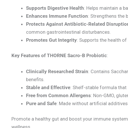
Supports Digestive Health
: Helps maintain a ba
Enhances Immune Function
: Strengthens the 
Protects Against Antibiotic-Related Disruptio
common gastrointestinal disturbances.
Promotes Gut Integrity
: Supports the health of 
Key Features of
THORNE Sacro-B Probiotic
:
Clinically Researched Strain
: Contains Sacchar
benefits.
Stable and Effective
: Shelf-stable formula that
Free from Common Allergens
: Non-GMO, gluten
Pure and Safe
: Made without artificial additives
Promote a healthy gut and boost your immune system w
wellness