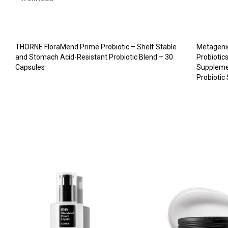
THORNE FloraMend Prime Probiotic – Shelf Stable
Metagenic
and Stomach Acid-Resistant Probiotic Blend – 30
Probiotic
Capsules
Supplemen
Probiotic