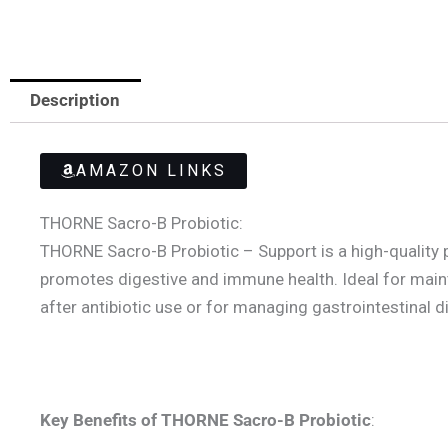
Description
AMAZON LINKS
THORNE Sacro-B Probiotic:
THORNE Sacro-B Probiotic – Support is a high-quality 
promotes digestive and immune health. Ideal for maintai
after antibiotic use or for managing gastrointestinal 
Key Benefits of THORNE Sacro-B
Probiotic
: