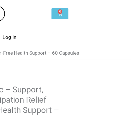
0
Cart
Log In
n-Free Health Support – 60 Capsules
c – Support,
pation Relief
Health Support –