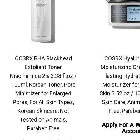
COSRX BHA Blackhead
COSRX Hyalur
Exfoliant Toner
Moisturizing Cr
Niacinamide 2% 3.38 fl.oz /
lasting Hydrat
100ml, Korean Toner, Pore
Moisturizer for
Minimizer for Enlarged
Skin 3.52 oz / 1
Pores, For All Skin Types,
Skin Care, Anim
Korean Skincare, Not
Free, Parabe
Tested on Animals,
Apply For A 
Paraben Free
Accou