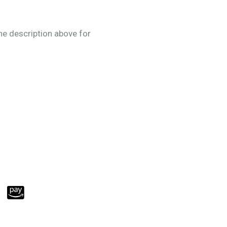
he description above for