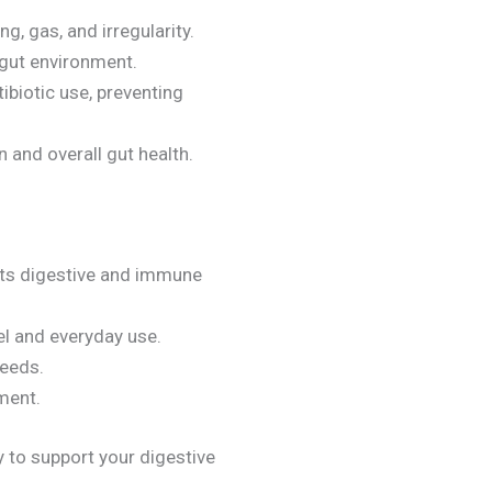
g, gas, and irregularity.
 gut environment.
tibiotic use, preventing
n and overall gut health.
 its digestive and immune
vel and everyday use.
needs.
ement.
 to support your digestive