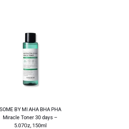
SOME BY MI AHA BHA PHA
Miracle Toner 30 days –
5.07Oz, 150ml