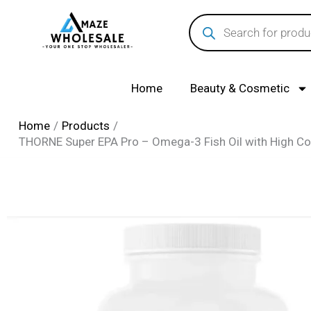
Skip
Products
search
to
content
Home
Beauty & Cosmetic
Home
Products
THORNE Super EPA Pro – Omega-3 Fish Oil with High C