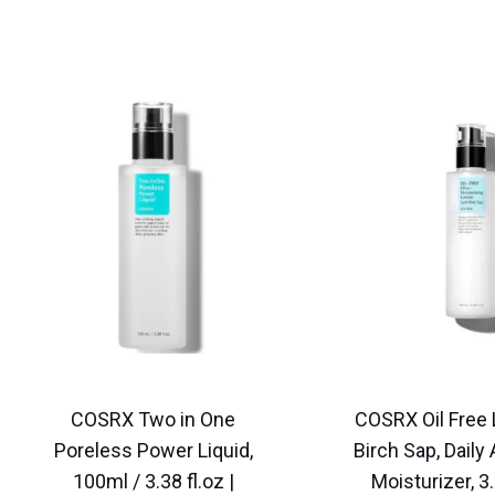
COSRX Two in One
COSRX Oil Free 
Poreless Power Liquid,
Birch Sap, Daily
100ml / 3.38 fl.oz |
Moisturizer, 3.