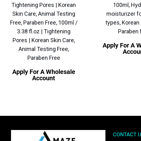
Tightening Pores | Korean
100ml, Hyd
Skin Care, Animal Testing
moisturizer fo
Free, Paraben Free, 100ml /
types, Korean 
3.38 fl.oz | Tightening
Paraben 
Pores | Korean Skin Care,
Apply For A 
Animal Testing Free,
Accou
Paraben Free
Apply For A Wholesale
Account
CONTACT 