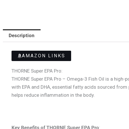
Description
AMAZON LINKS
THORNE Super EPA Pro:
THORNE Super EPA Pro – Omega-3 Fish Oil is a high-po
with EPA and DHA, essential fatty acids sourced from 
helps reduce inflammation in the body.
Key Benefits of THORNE Super EPA Pro
: