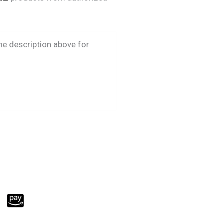
he description above for