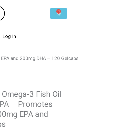
0
Cart
Log In
mg EPA and 200mg DHA – 120 Gelcaps
Omega-3 Fish Oil
EPA – Promotes
300mg EPA and
ps