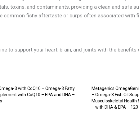
als, toxins, and contaminants, providing a clean and safe su
e common fishy aftertaste or burps often associated with f
ne to support your heart, brain, and joints with the benefit
mega-3 with CoQ10 – Omega-3 Fatty
Metagenics OmegaGenic
pplement with CoQ10 – EPA and DHA –
– Omega-3 Fish Oil Supp
ps
Musculoskeletal Health
– with DHA & EPA – 120