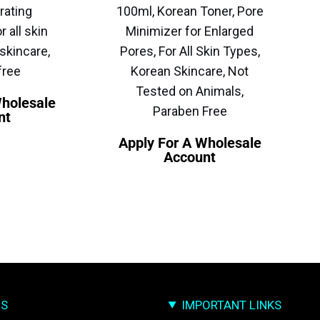
rating
100ml, Korean Toner, Pore
r all skin
Minimizer for Enlarged
skincare,
Pores, For All Skin Types,
free
Korean Skincare, Not
Tested on Animals,
Wholesale
Paraben Free
nt
Apply For A Wholesale
Account
US
IMPORTANT LINKS