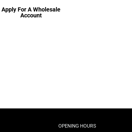
Apply For A Wholesale
Account
OPENING HOURS