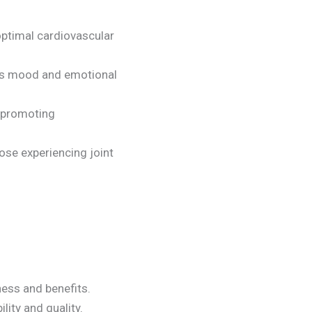
optimal cardiovascular
orts mood and emotional
d promoting
those experiencing joint
ess and benefits.
lity and quality.