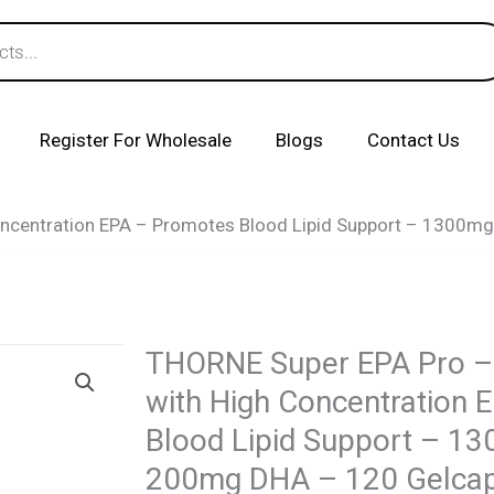
Register For Wholesale
Blogs
Contact Us
oncentration EPA – Promotes Blood Lipid Support – 1300
THORNE Super EPA Pro – 
with High Concentration 
Blood Lipid Support – 1
200mg DHA – 120 Gelca