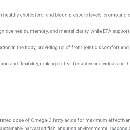
 healthy cholesterol and blood pressure levels, promoting 
ognitive health, memory, and mental clarity, while EPA supp
tion in the body, providing relief from joint discomfort an
tion and flexibility, making it ideal for active individuals or 
ntrated dose of Omega-3 fatty acids for maximum effectiven
ustainably harvested fish, ensuring environmental responsibi