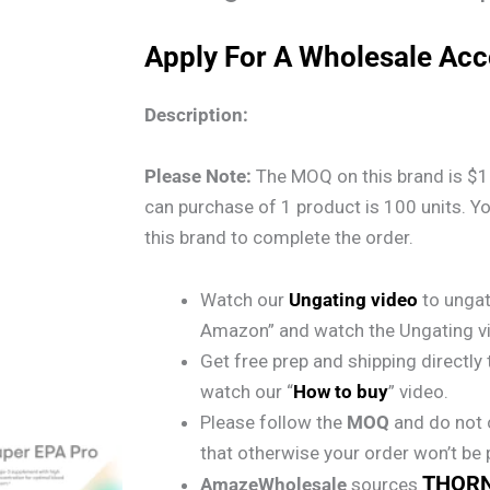
Apply For A Wholesale Ac
Description:
Please Note:
The MOQ on this brand is $1
can purchase of 1 product is 100 units. Y
this brand to complete the order.
Watch our
Ungating video
to ungat
Amazon” and watch the Ungating v
Get free prep and shipping directl
watch our “
How to buy
” video.
Please follow the
MOQ
and do not 
that otherwise your order won’t be
THOR
AmazeWholesale
sources