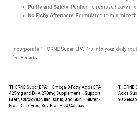
Purity and Safety
: Purified to remove heavy met
No Fishy Aftertaste
: Formulated to minimize th
Incorporate THORNE Super EPA Pro into your daily routi
fatty acids.
THORNE Super EPA – Omega-3 Fatty Acids EPA
THORNE O
425mg and DHA 270mg Supplement – Support
Acids Su
Brain, Cardiovascular, Joints, and Skin – Gluten-
90 Gelca
Free, Dairy-Free, Soy-Free – 90 Gelcaps