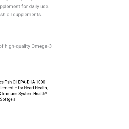
pplement for daily use.
ish oil supplements.
s of high-quality Omega-3
s Fish Oil EPA-DHA 1000
lement – for Heart Health,
 & Immune System Health*
 Softgels