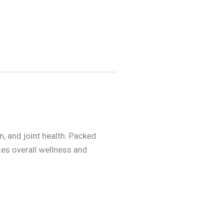
 and joint health. Packed
tes overall wellness and