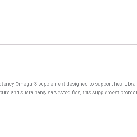
tency Omega-3 supplement designed to support heart, brain,
pure and sustainably harvested fish, this supplement promo