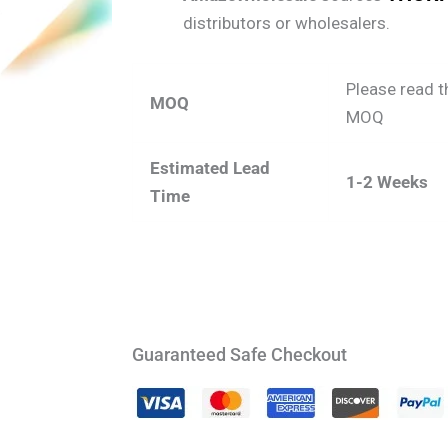
distributors or wholesalers.
Please read t
MOQ
MOQ
Estimated Lead
1-2 Weeks
Time
Guaranteed Safe Checkout