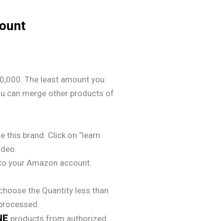
count
0,000. The least amount you
ou can merge other products of
e this brand. Click on “learn
ideo.
y to your Amazon account.
choose the Quantity less than
 processed.
NE
products from authorized