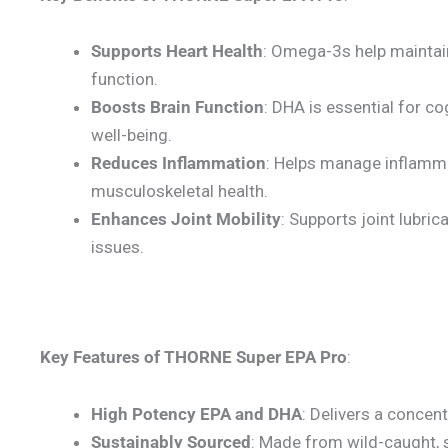
Supports Heart Health
: Omega-3s help maintain
function.
Boosts Brain Function
: DHA is essential for c
well-being.
Reduces Inflammation
: Helps manage inflamma
musculoskeletal health.
Enhances Joint Mobility
: Supports joint lubrica
issues.
Key Features of THORNE Super EPA Pro
:
High Potency EPA and DHA
: Delivers a conce
Sustainably Sourced
: Made from wild-caught, s