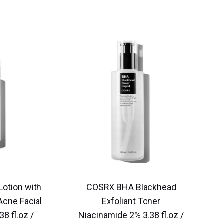
Lotion with
COSRX BHA Blackhead
 Acne Facial
Exfoliant Toner
38 fl.oz /
Niacinamide 2% 3.38 fl.oz /