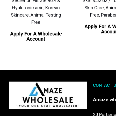
Secretion Filtrate 96% &
Skin 3.52 oz / 1
Hyaluronic acid, Korean
Skin Care, Anim
Skincare, Animal Testing
Free, Parabe
Free
Apply For A 
Accou
Apply For A Wholesale
Account
CONTACT 
Amaze
wh
20 Portsmo