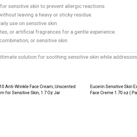
for sensitive skin to prevent allergic reactions.
without leaving a heavy or sticky residue.
aily use on sensitive skin.
tes, or artificial fragrances for a gentle experience.
 combination, or sensitive skin.
 ultimate solution for soothing sensitive skin while addressin
10 Anti-Wrinkle Face Cream, Unscented
Eucerin Sensitive Skin E
m for Sensitive Skin, 1.7 Oz Jar
Face Creme 1.70 oz ( Pa