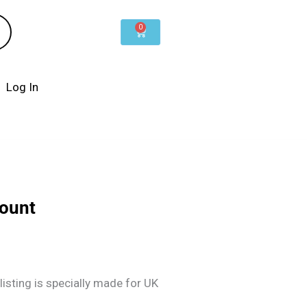
0
Cart
Log In
count
listing is specially made for UK