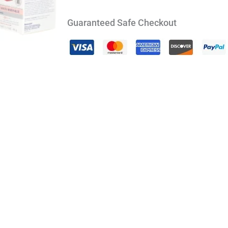
Guaranteed Safe Checkout