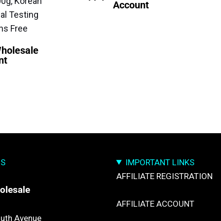
00g, Korean
Account
al Testing
ns Free
Wholesale
nt
US
IMPORTANT LINKS
AFFILIATE REGISTRATION
olesale
AFFILIATE ACCOUNT
uth Avenue