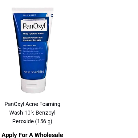
PanOxyl Acne Foaming
Wash 10% Benzoyl
Peroxide (156 g)
Apply For A Wholesale