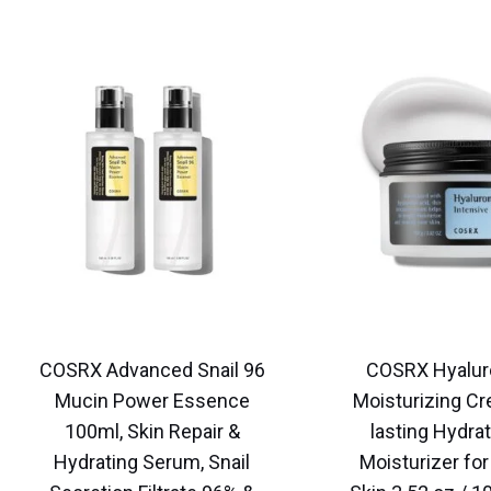
COSRX Advanced Snail 96
COSRX Hyalur
Mucin Power Essence
Moisturizing Cr
100ml, Skin Repair &
lasting Hydrat
Hydrating Serum, Snail
Moisturizer for