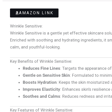
AMAZON LINK
Wrinkle Sensitive:
Wrinkle Sensitive is a gentle yet effective skincare so
Enriched with soothing and hydrating ingredients, it smo
calm, and youthful-looking.
Key Benefits of Wrinkle Sensitive:
Reduces Fine Lines
: Targets the appearance of
Gentle on Sensitive Skin
: Formulated to minimiz
Boosts Hydration
: Keeps the skin moisturized 
Improves Elasticity
: Enhances skin’s resilience
Soothes and Calms
: Reduces redness and irrit
Key Features of Wrinkle Sensitive: