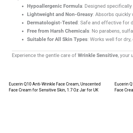
Hypoallergenic Formula
: Designed specifically 
Lightweight and Non-Greasy
: Absorbs quickly 
Dermatologist-Tested
: Safe and effective for d
Free from Harsh Chemicals
: No parabens, sulfa
Suitable for All Skin Types
: Works well for dry,
Experience the gentle care of
Wrinkle Sensitive
, your
Eucerin Q10 Anti-Wrinkle Face Cream, Unscented
Eucerin Q
Face Cream for Sensitive Skin, 1.7 Oz Jar for UK
Face Crea