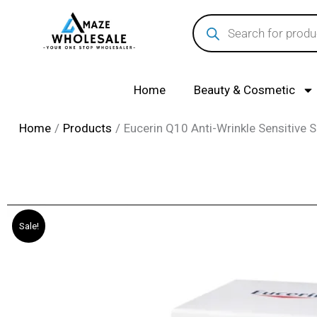
Skip
Products
search
to
content
Home
Beauty & Cosmetic
Home
Products
Eucerin Q10 Anti-Wrinkle Sensitive 
Sale!