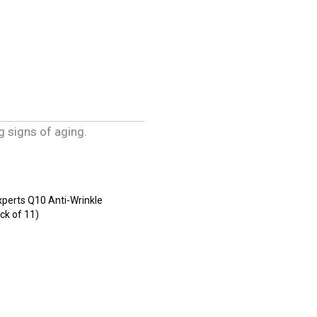
g signs of aging.
xperts Q10 Anti-Wrinkle
ck of 11)