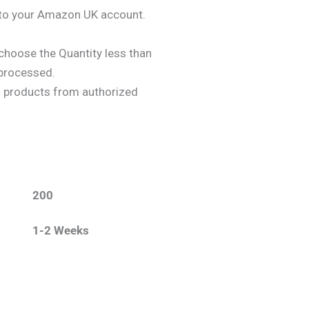
y to your Amazon UK account.
choose the Quantity less than
 processed.
n
products from authorized
200
1-2 Weeks