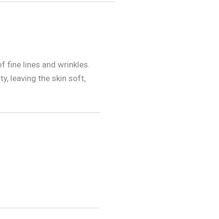
f fine lines and wrinkles.
y, leaving the skin soft,
.