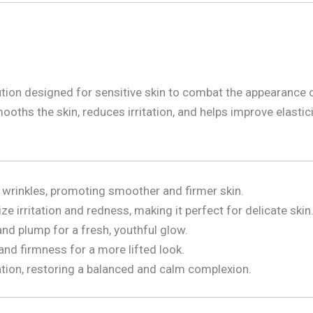
lution designed for sensitive skin to combat the appearance o
oths the skin, reduces irritation, and helps improve elasticit
 wrinkles, promoting smoother and firmer skin.
e irritation and redness, making it perfect for delicate skin
and plump for a fresh, youthful glow.
 and firmness for a more lifted look.
ation, restoring a balanced and calm complexion.