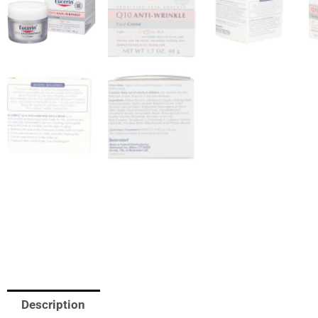
Description