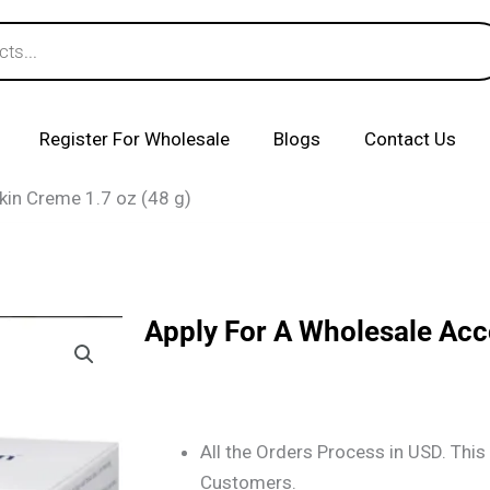
Register For Wholesale
Blogs
Contact Us
Skin Creme 1.7 oz (48 g)
Apply For A Wholesale Ac
All the Orders Process in USD. This 
Customers.