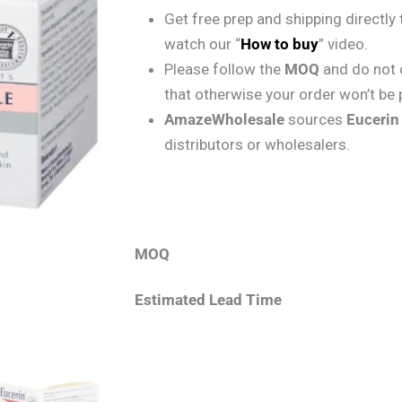
Get free prep and shipping directl
watch our “
How to buy
” video.
Please follow the
MOQ
and do not 
that otherwise your order won’t be
AmazeWholesale
sources
Euceri
distributors or wholesalers.
MOQ
Estimated Lead Time