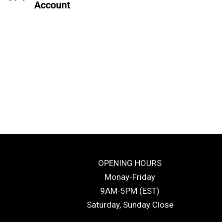
Account
OPENING HOURS
Monay-Friday
9AM-5PM (EST)
Saturday, Sunday Close