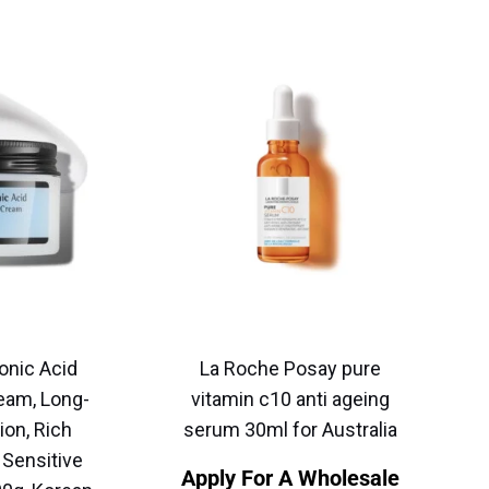
onic Acid
La Roche Posay pure
eam, Long-
vitamin c10 anti ageing
ion, Rich
serum 30ml for Australia
 Sensitive
Apply For A Wholesale