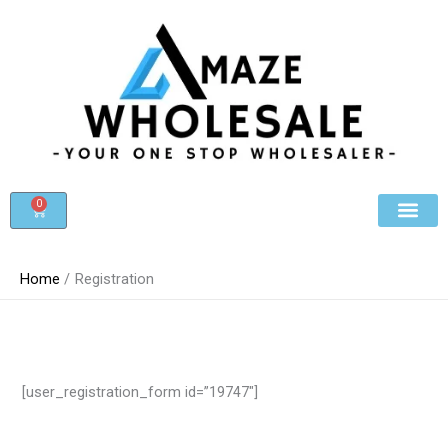
Skip
to
content
0
Cart
Beauty & Cosmet
Register For Whole
Contact Us
Home
Registration
[user_registration_form id=”19747″]