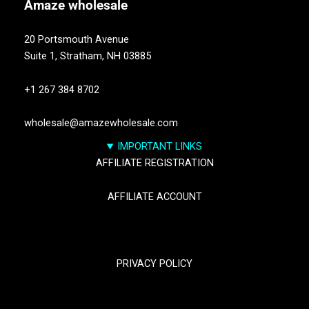
Amaze
wholesale
20 Portsmouth Avenue
Suite 1,
Stratham, NH 03885
+1 267 384 8702
wholesale@amazewholesale.com
IMPORTANT LINKS
AFFILIATE REGISTRATION
AFFILIATE ACCOUNT
TRACK YOUR PACKGES
PRIVACY POLICY
RETURN & REFUND POLICY