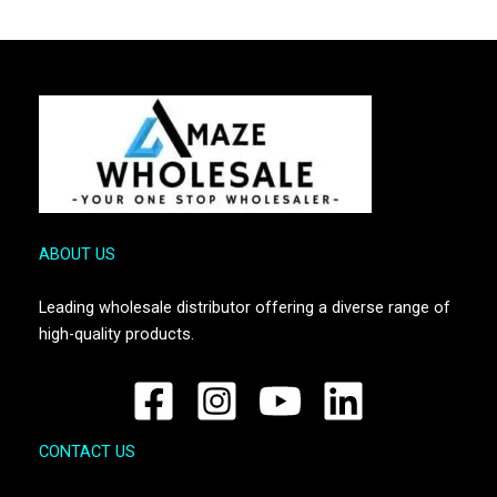
ABOUT US
Leading wholesale distributor offering a diverse range of
high-quality products.
CONTACT US