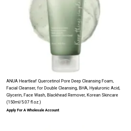
ANUA Heartleaf Quercetinol Pore Deep Cleansing Foam,
Facial Cleanser, for Double Cleansing, BHA, Hyaluronic Acid,
Glycerin, Face Wash, Blackhead Remover, Korean Skincare
(150ml/5.07 fl.oz.)
Apply For A Wholesale Account