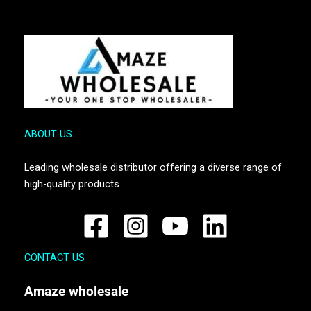
ABOUT US
Leading wholesale distributor offering a diverse range of
high-quality products.
CONTACT US
Amaze
wholesale