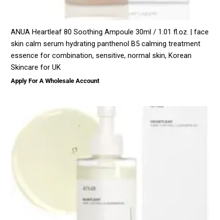
ANUA Heartleaf 80 Soothing Ampoule 30ml / 1.01 fl.oz. | face
skin calm serum hydrating panthenol B5 calming treatment
essence for combination, sensitive, normal skin, Korean
Skincare for UK
Apply For A Wholesale Account