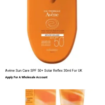
Avène Sun Care SPF 50+ Solar Reflex 30ml For UK
Apply For A Wholesale Account