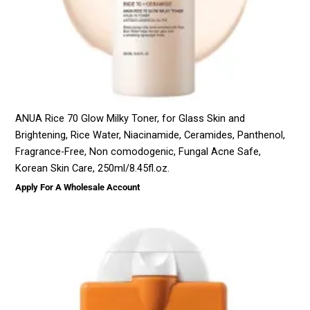
ANUA Rice 70 Glow Milky Toner, for Glass Skin and
Brightening, Rice Water, Niacinamide, Ceramides, Panthenol,
Fragrance-Free, Non comodogenic, Fungal Acne Safe,
Korean Skin Care, 250ml/8.45fl.oz.
Apply For A Wholesale Account