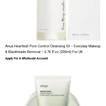
Anua Heartleaf Pore Control Cleansing Oil – Everyday Makeup
& Blackheads Removal – 6.76 fl oz (200ml) For UK
Apply For A Wholesale Account