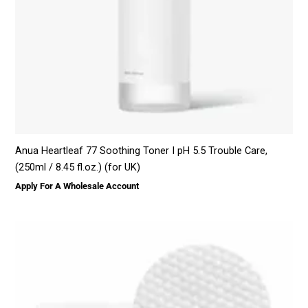
Anua Heartleaf 77 Soothing Toner I pH 5.5 Trouble Care,
(250ml / 8.45 fl.oz.) (for UK)
Apply For A Wholesale Account