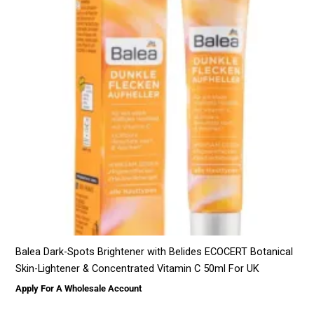
Balea Dark-Spots Brightener with Belides ECOCERT Botanical
Skin-Lightener & Concentrated Vitamin C 50ml For UK
Apply For A Wholesale Account