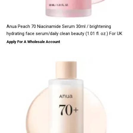
Anua Peach 70 Niacinamide Serum 30ml / brightening
hydrating face serum/daily clean beauty (1.01 fl. oz.) For UK
Apply For A Wholesale Account