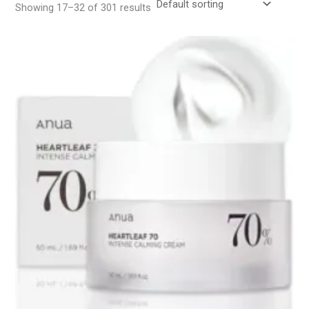
Showing 17–32 of 301 results