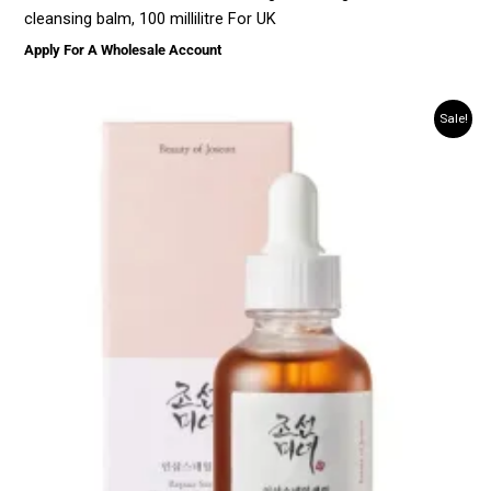
cleansing balm, 100 millilitre For UK
Apply For A Wholesale Account
Sale!