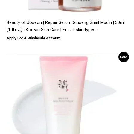
Beauty of Joseon | Repair Serum Ginseng Snail Mucin | 30ml
(1 fl.oz.) | Korean Skin Care | For all skin types.
Apply For A Wholesale Account
Sale!