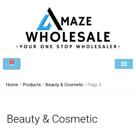
Skip
to
content
0
Cart
Beauty & Cosmet
Register For Whole
Contact Us
Home
Products
Beauty & Cosmetic
Page 2
Beauty & Cosmetic