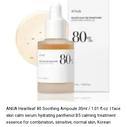
ANUA Heartleaf 80 Soothing Ampoule 30ml / 1.01 fl.oz. | face
skin calm serum hydrating panthenol B5 calming treatment
essence for combination, sensitive, normal skin, Korean