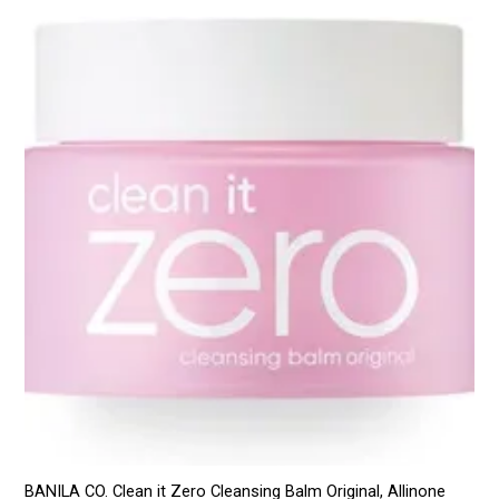
BANILA CO. Clean it Zero Cleansing Balm Original, Allinone