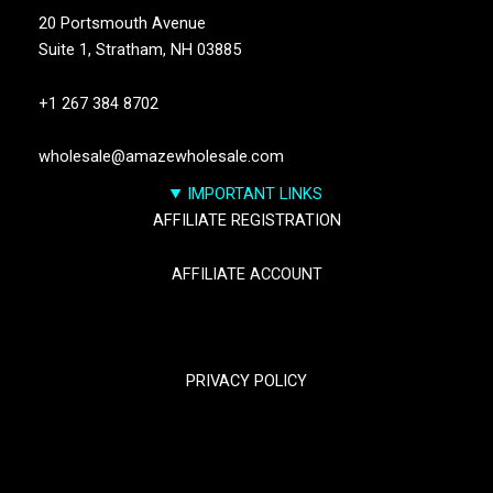
20 Portsmouth Avenue
Suite 1,
Stratham, NH 03885
+1 267 384 8702
wholesale@amazewholesale.com
IMPORTANT LINKS
AFFILIATE REGISTRATION
AFFILIATE ACCOUNT
TRACK YOUR PACKGES
PRIVACY POLICY
RETURN & REFUND POLICY
SHIPPING POLICY