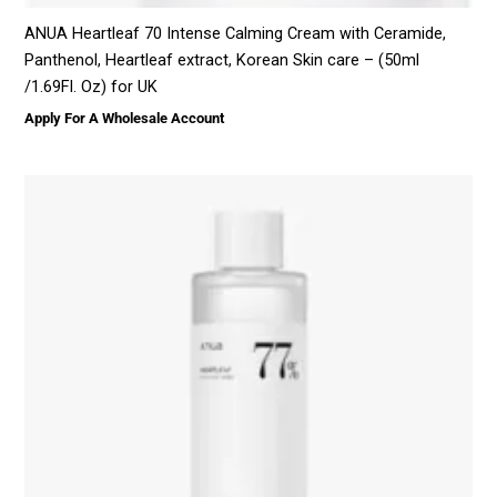
ANUA Heartleaf 70 Intense Calming Cream with Ceramide,
Panthenol, Heartleaf extract, Korean Skin care – (50ml
/1.69Fl. Oz) for UK
Apply For A Wholesale Account