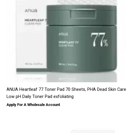
ANUA Heartleaf 77 Toner Pad 70 Sheets, PHA Dead Skin Care
Low pH Daily Toner Pad exfoliating
Apply For A Wholesale Account