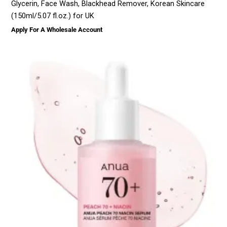
Glycerin, Face Wash, Blackhead Remover, Korean Skincare
(150ml/5.07 fl.oz.) for UK
Apply For A Wholesale Account