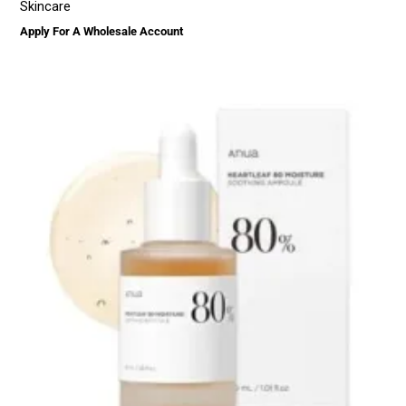
Skincare
Apply For A Wholesale Account