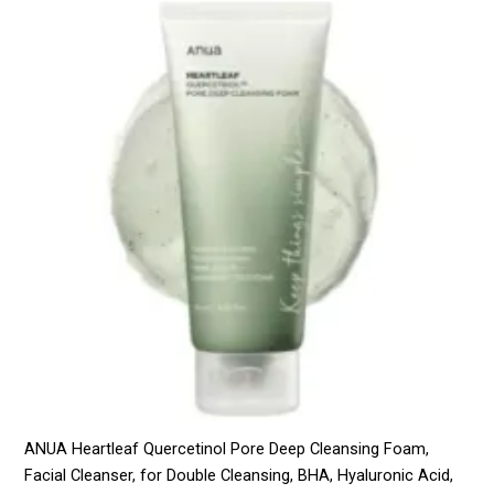
ANUA Heartleaf Quercetinol Pore Deep Cleansing Foam,
Facial Cleanser, for Double Cleansing, BHA, Hyaluronic Acid,