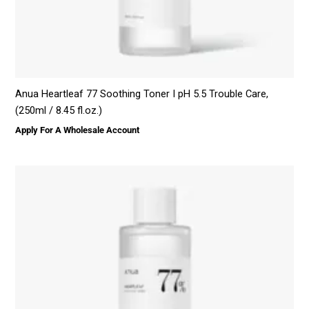
Anua Heartleaf 77 Soothing Toner I pH 5.5 Trouble Care,
(250ml / 8.45 fl.oz.)
Apply For A Wholesale Account