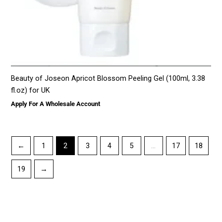
Beauty of Joseon Apricot Blossom Peeling Gel (100ml, 3.38
fl.oz) for UK
Apply For A Wholesale Account
←
1
2
3
4
5
…
17
18
19
→