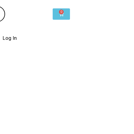
0
Cart
Log In