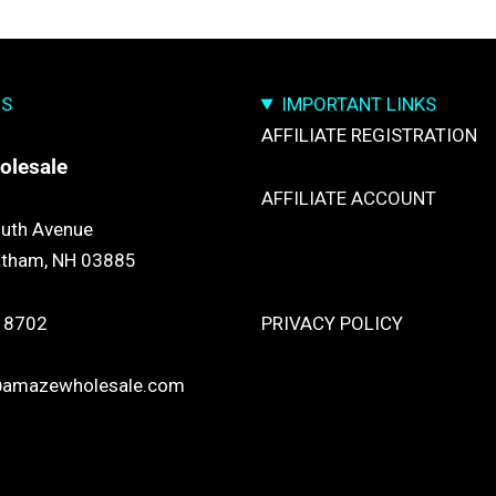
US
IMPORTANT LINKS
AFFILIATE REGISTRATION
olesale
AFFILIATE ACCOUNT
uth Avenue
atham, NH 03885
TRACK YOUR PACKGES
 8702
PRIVACY POLICY
@amazewholesale.com
RETURN & REFUND POLICY
SHIPPING POLICY