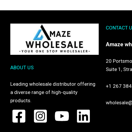
CONTACT 
Amaze
wh
20 Portsmo
ABOUT US
Suite 1,
Str
Leading wholesale distributor offering
+1 267 384
a diverse range of high-quality
products.
wholesale