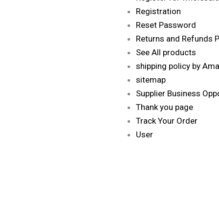
Registration
Reset Password
Returns and Refunds Po
See All products
shipping policy by Am
sitemap
Supplier Business Oppo
Thank you page
Track Your Order
User