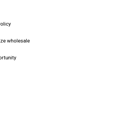
licy​
aze wholesale
rtunity