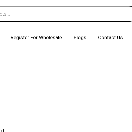
Register For Wholesale
Blogs
Contact Us
rd