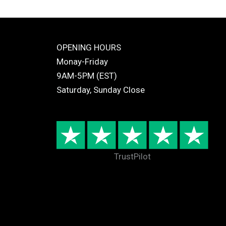
OPENING HOURS
Monay-Friday
9AM-5PM (EST)
Saturday, Sunday Close
TrustPilot