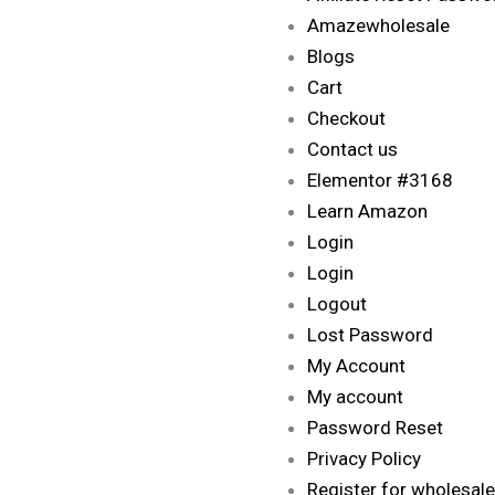
Amazewholesale
Blogs
Cart
Checkout
Contact us
Elementor #3168
Learn Amazon
Login
Login
Logout
Lost Password
My Account
My account
Password Reset
Privacy Policy
Register for wholesale