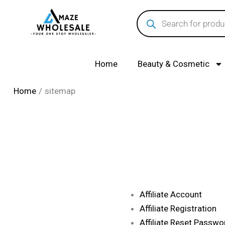
Skip
Products
search
to
content
Home
Beauty & Cosmetic
Home
sitemap
Affiliate Account
Affiliate Registration
Affiliate Reset Passwo